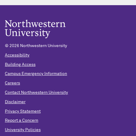
© 2026 Northwestern University
Accessibility
Building Access
Campus Emergency Information
Careers
Contact Northwestern University
Disclaimer
Privacy Statement
Report a Concern
University Policies