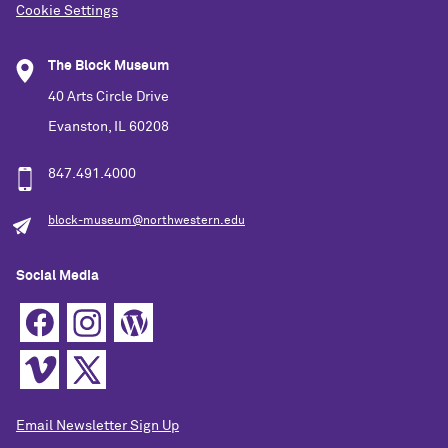
Cookie Settings
The Block Museum
40 Arts Circle Drive
Evanston, IL 60208
847.491.4000
block-museum@northwestern.edu
Social Media
Email Newsletter Sign Up