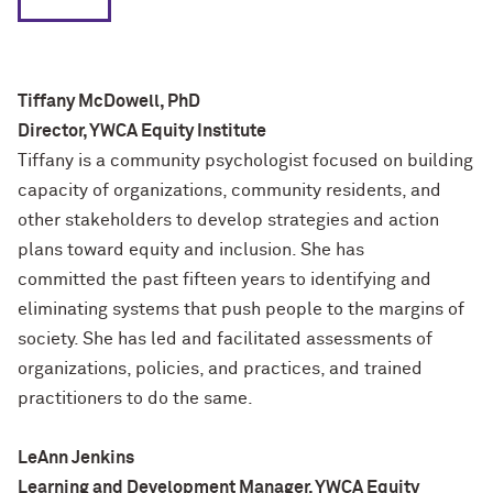
Tiffany McDowell, PhD
Director, YWCA Equity Institute
Tiffany is a community psychologist focused on building
capacity of organizations, community residents, and
other stakeholders to develop strategies and action
plans toward equity and inclusion. She has
committed the past fifteen years to identifying and
eliminating systems that push people to the margins of
society. She has led and facilitated assessments of
organizations, policies, and practices, and trained
practitioners to do the same.
LeAnn Jenkins
Learning and Development Manager, YWCA Equity