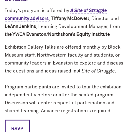
Today’s program is offered by
A Site of Struggle
community advisors
,
Tiffany McDowell
, Director, and
LeAnn Jenkins
, Learning Development Manager, from
the YWCA Evanston/Northshore’s Equity Institute
.
Exhibition Gallery Talks are offered monthly by Block
Museum staff, Northwestern faculty and students, or
community leaders in Evanston to explore and discuss
the questions and ideas raised in
A Site of Struggle
.
Program participants are invited to tour the exhibition
independently before or after the seated program.
Discussion will center respectful participation and
shared learning. Advance registration is required.
RSVP