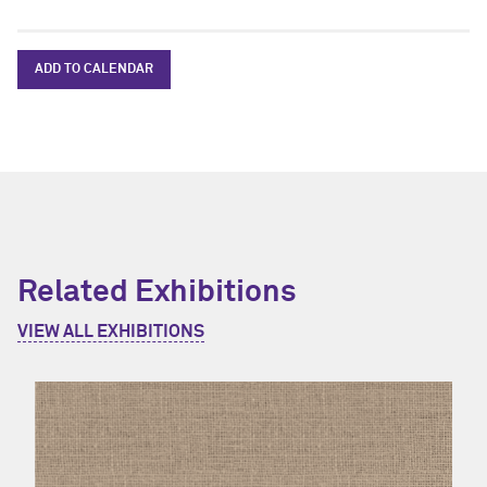
ADD TO CALENDAR
Related Exhibitions
VIEW ALL EXHIBITIONS