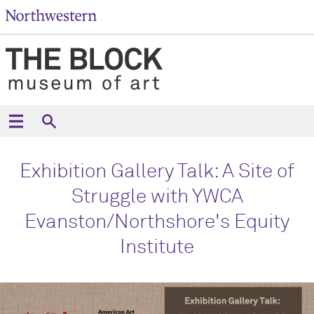
Exhibition Gallery Talk: A Site of
Struggle with YWCA
Evanston/Northshore's Equity
Institute