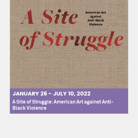
JANUARY 26 - JULY 10, 2022
A Site of Struggle: American Art against Anti-
Black Violence