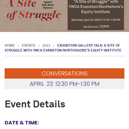
HOME
EVENTS
2022
EXHIBITION GALLERY TALK: A SITE OF
STRUGGLE WITH YWCA EVANSTON/NORTHSHORE'S EQUITY INSTITUTE
CONVERSATIONS
APRIL
23
12:30 PM-1:30 PM
Event Details
DATE & TIME: