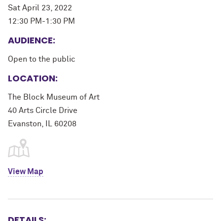
Sat April 23, 2022
12:30 PM-1:30 PM
AUDIENCE:
Open to the public
LOCATION:
The Block Museum of Art
40 Arts Circle Drive
Evanston, IL 60208
View Map
DETAILS: