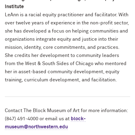
Institute
LeAnn is a racial equity practitioner and facilitator. With
over twelve years of experience in the non-profit sector,
she has developed a focus on helping communities and
organizations integrate equity and justice into their
mission, identity, core commitments, and practices.
She credits her development to community leaders
from the West & South Sides of Chicago who mentored
her in asset-based community development, equity
training, curriculum development, and facilitation.
Contact The Block Museum of Art for more information:
(847) 491-4000 or email us at
block-
museum@northwestern.edu