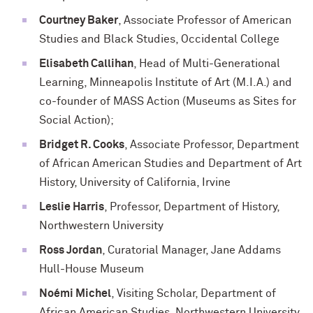
Courtney Baker
, Associate Professor of American
Studies and Black Studies, Occidental College
Elisabeth
Callihan
, Head of Multi-Generational
Learning, Minneapolis Institute of Art (M.I.A.) and
co-founder of MASS Action (Museums as Sites for
Social Action);
Bridget R. Cooks
, Associate Professor, Department
of African American Studies and Department of Art
History, University of California, Irvine
Leslie Harris
, Professor, Department of History,
Northwestern University
Ross Jordan
, Curatorial Manager, Jane Addams
Hull-House Museum
Noémi
Michel
, Visiting Scholar, Department of
African American Studies, Northwestern University