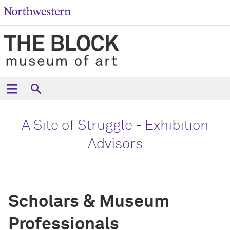
A Site of Struggle - Exhibition
Advisors
Scholars & Museum
Professionals