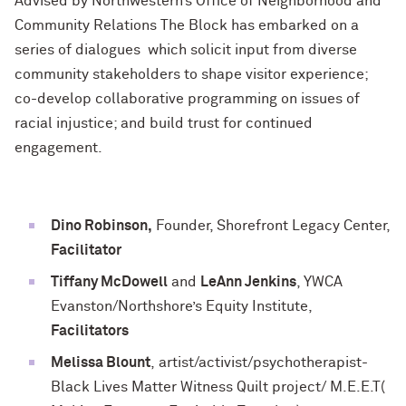
Advised by Northwestern’s Office of Neighborhood and
Community Relations The Block has embarked on a
series of dialogues which solicit input from diverse
community stakeholders to shape visitor experience;
co-develop collaborative programming on issues of
racial injustice; and build trust for continued
engagement.
Dino Robinson,
Founder, Shorefront Legacy Center,
Facilitator
Tiffany McDowell
and
LeAnn Jenkins
, YWCA
Evanston/Northshore’s Equity Institute,
Facilitators
Melissa Blount
, artist/activist/psychotherapist-
Black Lives Matter Witness Quilt project/ M.E.E.T(