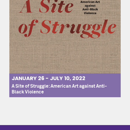
JANUARY 26 - JULY 10, 2022
A Site of Struggle: American Art against Anti-
Black Violence