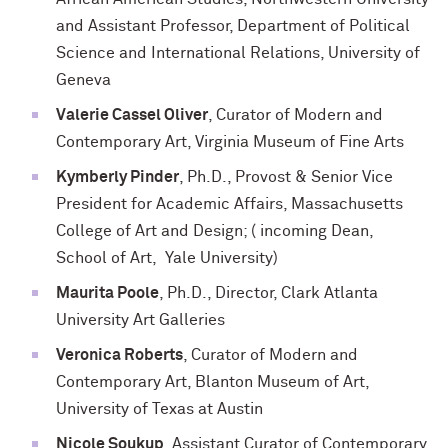
and Assistant Professor, Department of Political
Science and International Relations, University of
Geneva
Valerie Cassel Oliver
, Curator of Modern and
Contemporary Art, Virginia Museum of Fine Arts
Kymberly Pinder
, Ph.D., Provost & Senior Vice
President for Academic Affairs, Massachusetts
College of Art and Design; ( incoming Dean,
School of Art, Yale University)
Maurita Poole
, Ph.D., Director, Clark Atlanta
University Art Galleries
Veronica Roberts
, Curator of Modern and
Contemporary Art, Blanton Museum of Art,
University of Texas at Austin
Nicole Soukup
, Assistant Curator of Contemporary