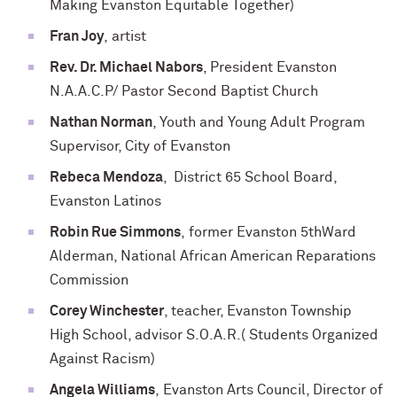
Making Evanston Equitable Together)
Fran Joy
, artist
Rev. Dr. Michael Nabors
, President Evanston
N.A.A.C.P/ Pastor Second Baptist Church
Nathan Norman
, Youth and Young Adult Program
Supervisor, City of Evanston
Rebeca Mendoza
, District 65 School Board,
Evanston Latinos
Robin Rue Simmons
, former Evanston 5thWard
Alderman, National African American Reparations
Commission
Corey Winchester
, teacher, Evanston Township
High School, advisor S.O.A.R.( Students Organized
Against Racism)
Angela Williams
, Evanston Arts Council, Director of