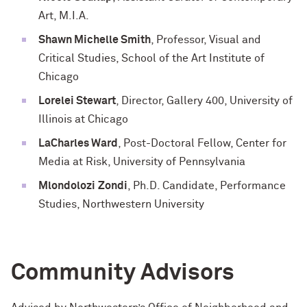
Art, M.I.A.
Shawn Michelle Smith
, Professor, Visual and
Critical Studies, School of the Art Institute of
Chicago
Lorelei Stewart
, Director, Gallery 400, University of
Illinois at Chicago
LaCharles
Ward
, Post-Doctoral Fellow, Center for
Media at Risk, University of Pennsylvania
Mlondolozi
Zondi
, Ph.D. Candidate, Performance
Studies, Northwestern University
Community Advisors