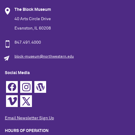
The Block Museum
40 Arts Circle Drive
Evanston, IL 60208
847.491.4000
block-museum@northwestern.edu
Social Media
Email Newsletter Sign Up
HOURS OF OPERATION