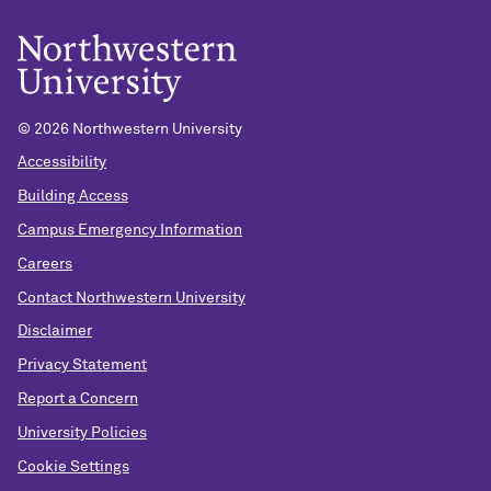
© 2026 Northwestern University
Accessibility
Building Access
Campus Emergency Information
Careers
Contact Northwestern University
Disclaimer
Privacy Statement
Report a Concern
University Policies
Cookie Settings