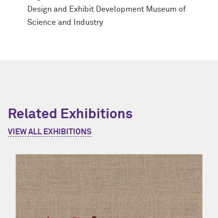
Design and Exhibit Development Museum of
Science and Industry
Related Exhibitions
VIEW ALL EXHIBITIONS