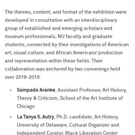
The themes, content, and format of the exhibition were
developed in consultation with an interdisciplinary
group of established and emerging scholars and
museum professionals, NU faculty and graduate
students, connected by their investigations of American
art, visual culture, and African Americans’ production
and representation within these fields. Their
collaboration was anchored by two convenings held
over 2018-2019.
Sampada
Aranke
, Assistant Professor, Art History,
Theory & Criticism, School of the Art Institute of
Chicago
La Tanya S. Autry
, Ph.D. candidate, Art History,
University of Delaware, Cultural Organizer and
Independent Curator, Black Liberation Center