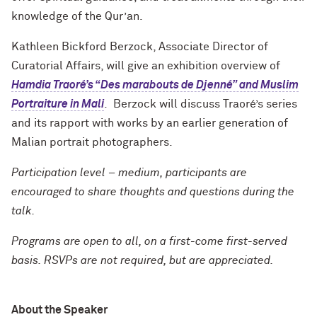
knowledge of the Qur’an.
Kathleen Bickford Berzock, Associate Director of
Curatorial Affairs, will give an exhibition overview of
Hamdia Traoré’s “Des marabouts de Djenné” and Muslim
Portraiture in Mali
. Berzock will discuss Traoré’s series
and its rapport with works by an earlier generation of
Malian portrait photographers.
Participation level – medium, participants are
encouraged to share thoughts and questions during the
talk.
Programs are open to all, on a first-come first-served
basis. RSVPs are not required, but are appreciated.
About the Speaker