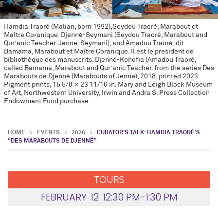
Hamdia Traoré (Malian, born 1992),Seydou Traoré, Marabout et
Maître Coranique. Djenné-Seymani (Seydou Traoré, Marabout and
Qur’anic Teacher. Jenne-Seymani), and Amadou Traoré, dit
Bamama, Marabout et Maître Coranique. Il est le president de
bibliothèque des manuscrits. Djenné-Konofia (Amadou Traoré,
called Bamama, Marabout and Qur’anic Teacher. from the series Des
Marabouts de Djenné (Marabouts of Jenne), 2018, printed 2023.
Pigment prints, 15 5/8 × 23 11/16 in. Mary and Leigh Block Museum
of Art, Northwestern University, Irwin and Andra S. Press Collection
Endowment Fund purchase.
HOME
EVENTS
2026
CURATOR'S TALK: HAMDIA TRAORÉ’S
“DES MARABOUTS DE DJENNÉ”
TOURS
FEBRUARY
12
12:30 PM-1:30 PM