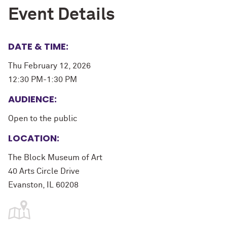
Event Details
DATE & TIME:
Thu February 12, 2026
12:30 PM-1:30 PM
AUDIENCE:
Open to the public
LOCATION:
The Block Museum of Art
40 Arts Circle Drive
Evanston, IL 60208