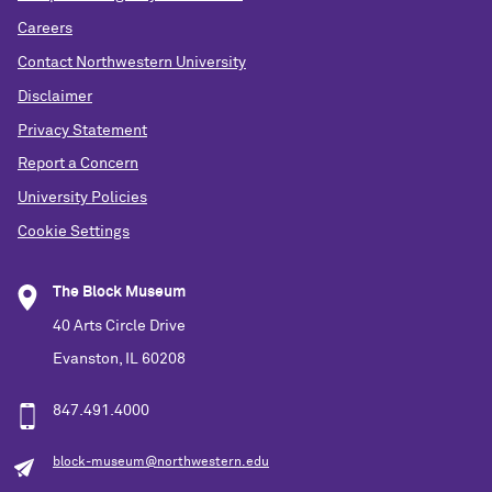
Careers
Contact Northwestern University
Disclaimer
Privacy Statement
Report a Concern
University Policies
Cookie Settings
The Block Museum
40 Arts Circle Drive
Evanston, IL 60208
847.491.4000
block-museum@northwestern.edu