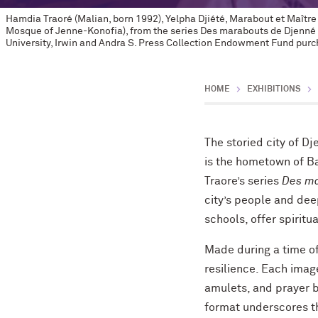
Hamdia Traoré (Malian, born 1992), Yelpha Djiété, Marabout et Maîtr
Mosque of Jenne-Konofia), from the series Des marabouts de Djenné 
University, Irwin and Andra S. Press Collection Endowment Fund purch
HOME
EXHIBITIONS
The storied city of Dj
is the hometown of 
Traore’s series
Des ma
city’s people and dee
schools, offer spirit
Made during a time of 
resilience. Each imag
amulets, and prayer 
format underscores the