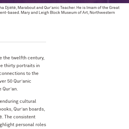
ha Djiété, Marabout and Qur’anic Teacher. He is Imam of the Great
gment-based. Mary and Leigh Block Museum of Art, Northwestern
e the twelfth century,
e thirty portraits in
 connections to the
ver 50 Qur’anic
e Qur’an.
 enduring cultural
books, Qur’an boards,
. The consistent
ighlight personal roles