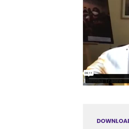
DOWNLOAD 