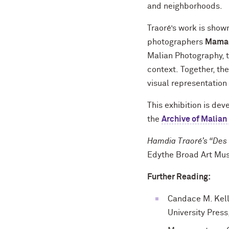
and neighborhoods.
Traoré’s work is sho
photographers
Mamad
Malian Photography, t
context. Together, the
visual representation 
This exhibition is de
the
Archive of Malian
Hamdia Traoré’s “Des 
Edythe Broad Art Mus
Further Reading:
Candace M. Kell
University Press