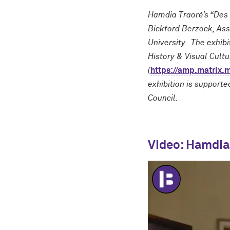
Hamdia Traoré’s “Des 
Bickford Berzock, Ass
University. The exhib
History & Visual Cult
(
https://amp.matrix.
exhibition is support
Council.
Video: Hamdia