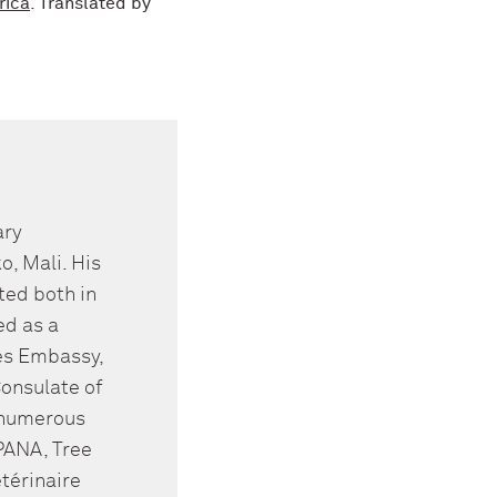
rica
. Translated by
ary
, Mali. His
ted both in
ed as a
tes Embassy,
Consulate of
r numerous
PANA, Tree
térinaire