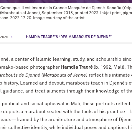
e Coranique. Il est Imam de la Grande Mosquée de Djenné-Konofia (Yelp
(Marabouts of Jenne), September 2018, printed 2023, Inkjet print, pi
ase. 2022.17.20. Image courtesy of the artist.
2026
HAMDIA TRAORÉ’S “DES MARABOUTS DE DJENNÉ”
enné, a center of Islamic learning, study, and scholarship sinc
Bamako-based photographer
Hamdia Traoré
(b. 1992, Mali). Th
rabouts de Djenné (Marabouts of Jenne)
reflect his intimate
p history. Learned and devout, marabouts teach in Djenné’s o
ual guidance, and treat ailments through their knowledge of th
political and social upheaval in Mali, these portraits reflect
e depicts a marabout seated with the tools of his practice—
beads—framed by the architecture and atmosphere of Djenné
ir collective identity, while individual poses and captions h