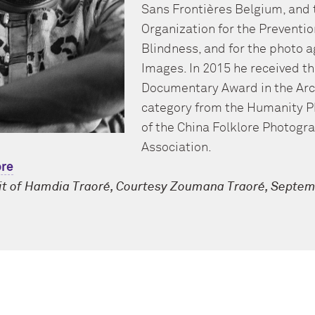
Sans Frontières Belgium, and 
Organization for the Preventio
Blindness, and for the photo 
Images. In 2015 he received t
Documentary Award
in the
Arc
category from the Humanity 
of the China Folklore Photogr
Association
.
re
it of Hamdia Traoré, Courtesy Zoumana Traoré, Septem