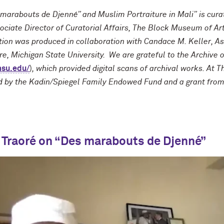
marabouts de Djenné” and Muslim Portraiture in Mali” is cur
ociate Director of Curatorial Affairs, The Block Museum of Ar
ition was produced in collaboration with Candace M. Keller, As
ure, Michigan State University. We are grateful to the Archive
msu.edu/
)
, which provided digital scans of archival works. At T
ed by the Kadin/Spiegel Family Endowed Fund and a grant from t
 Traoré on “Des marabouts de Djenné”