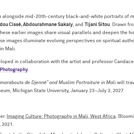
wn alongside mid-20th-century black-and-white portraits of 
ou Cissé, Abdourahmane Sakaly
, and
Tijani Sitou
. Drawn fr
hese earlier images share visual parallels and deepen the his
se images illuminate evolving perspectives on spiritual author
in Mali.
veloped in collaboration with the artist and professor Candace
 Photography
.
marabouts de Djenné” and Muslim Portraiture in Mali
will tra
eum, Michigan State University, January 23–July 3, 2027
er.
Imaging Culture: Photography in Mali, West Africa
. Bloomi
, 2021.