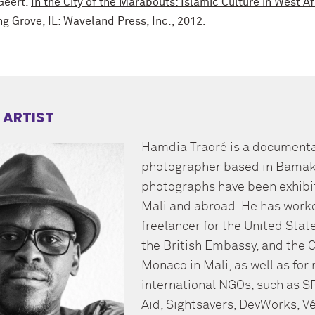
Geert.
In the City of the Marabouts: Islamic Culture in West Af
g Grove, IL: Waveland Press, Inc., 2012.
 ARTIST
Hamdia Traoré is a document
photographer based in Bamako
photographs have been exhibi
Mali and abroad. He has work
freelancer for the United Sta
the British Embassy, and the 
Monaco in Mali, as well as fo
international NGOs, such as S
Aid, Sightsavers, DevWorks, Vé