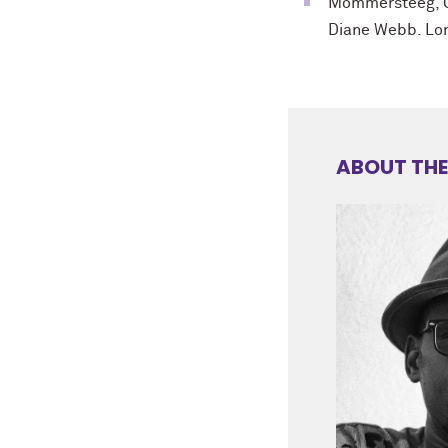
Mommersteeg, 
Diane Webb. Lon
ABOUT THE