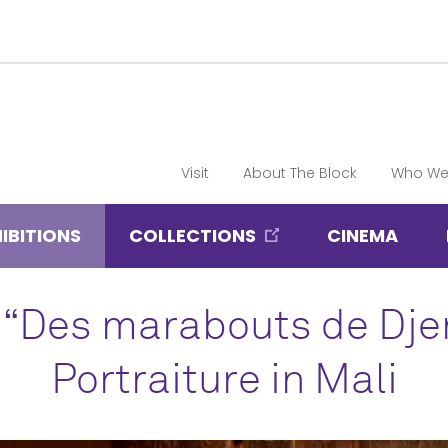
Visit
About The Block
Who We
IBITIONS
COLLECTIONS
CINEMA
 “Des marabouts de Dj
Portraiture in Mali