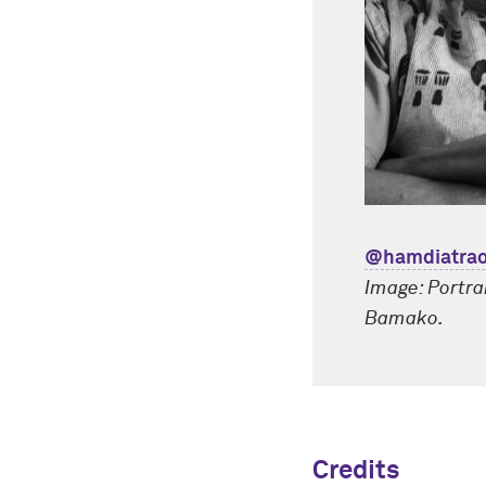
@hamdiatrao
Image: Portra
Bamako.
Credits