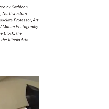
ated by Kathleen
t, Northwestern
sociate Professor, Art
 of Malian Photography
he Block, the
he Illinois Arts