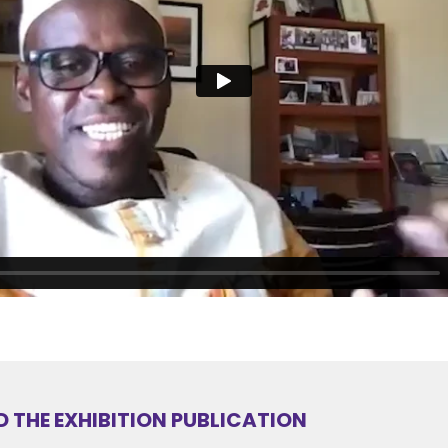
THE EXHIBITION PUBLICATION