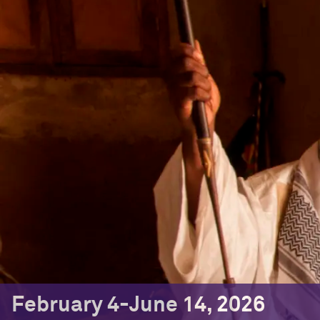
February 4-June 14, 2026