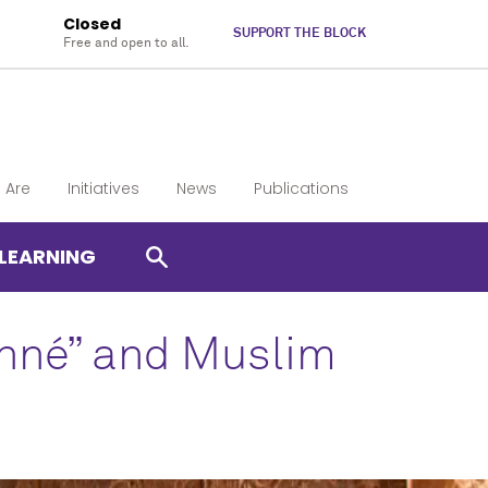
Closed
SUPPORT THE BLOCK
Free and open to all.
 Are
Initiatives
News
Publications
LEARNING
enné” and Muslim