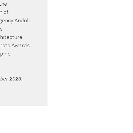
the
n of
agency Andolu
he
hitecture
Photo Awards
aphic
ber 2023,