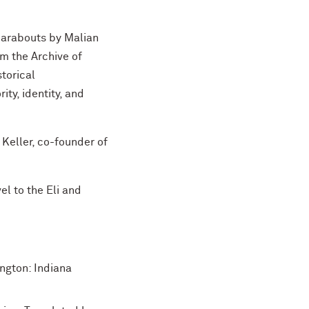
marabouts by Malian
om the Archive of
torical
ity, identity, and
 Keller, co-founder of
vel to the Eli and
ngton: Indiana