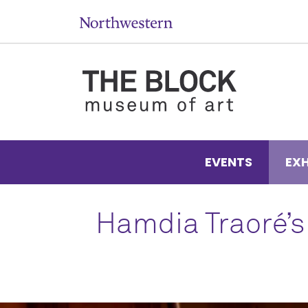
EVENTS
EXH
Hamdia Traoré’s