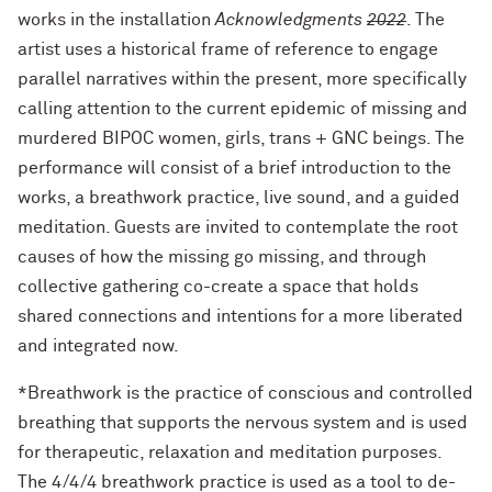
works in the installation
Acknowledgments
2022
. The
artist uses a historical frame of reference to engage
parallel narratives within the present, more specifically
calling attention to the current epidemic of missing and
murdered BIPOC women, girls, trans + GNC beings. The
performance will consist of a brief introduction to the
works, a breathwork practice, live sound, and a guided
meditation. Guests are invited to contemplate the root
causes of how the missing go missing, and through
collective gathering co-create a space that holds
shared connections and intentions for a more liberated
and integrated now.
*Breathwork is the practice of conscious and controlled
breathing that supports the nervous system and is used
for therapeutic, relaxation and meditation purposes.
The 4/4/4 breathwork practice is used as a tool to de-