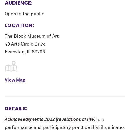
AUDIENCE:
Open to the public
LOCATION:
The Block Museum of Art
40 Arts Circle Drive
Evanston, IL 60208
View Map
DETAILS:
Acknowledgments
2022
(revelations of life)
is a
performance and participatory practice that illuminates