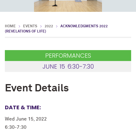
HOME
EVENTS
2022
ACKNOWLEDGMENTS 2022
(REVELATIONS OF LIFE)
PERFORMANCES
JUNE
15
6:30-7:30
Event Details
DATE & TIME:
Wed June 15, 2022
6:30-7:30