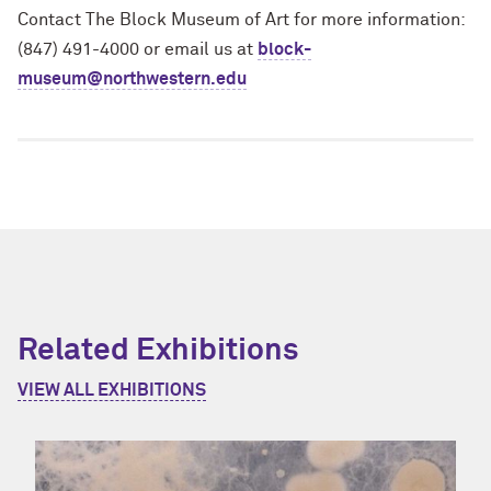
Contact The Block Museum of Art for more information:
(847) 491-4000 or email us at
block-
museum@northwestern.edu
Related Exhibitions
VIEW ALL EXHIBITIONS