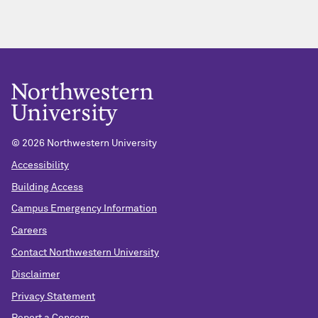
© 2026 Northwestern University
Accessibility
Building Access
Campus Emergency Information
Careers
Contact Northwestern University
Disclaimer
Privacy Statement