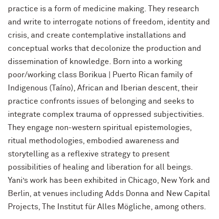
practice is a form of medicine making. They research
and write to interrogate notions of freedom, identity and
crisis, and create contemplative installations and
conceptual works that decolonize the production and
dissemination of knowledge. Born into a working
poor/working class Borikua | Puerto Rican family of
Indigenous (Taíno), African and Iberian descent, their
practice confronts issues of belonging and seeks to
integrate complex trauma of oppressed subjectivities.
They engage non-western spiritual epistemologies,
ritual methodologies, embodied awareness and
storytelling as a reflexive strategy to present
possibilities of healing and liberation for all beings.
Yani’s work has been exhibited in Chicago, New York and
Berlin, at venues including Adds Donna and New Capital
Projects, The Institut für Alles Mögliche, among others.