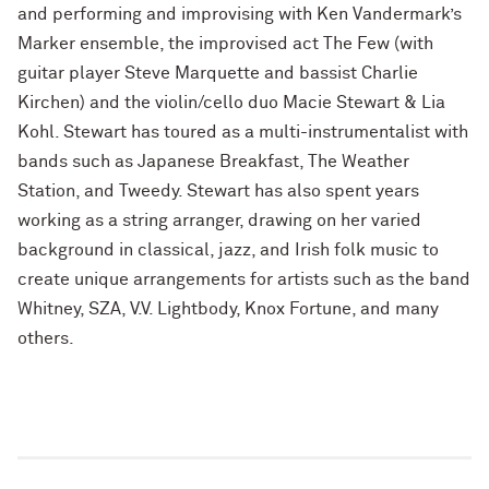
and performing and improvising with Ken Vandermark’s
Marker ensemble, the improvised act The Few (with
guitar player Steve Marquette and bassist Charlie
Kirchen) and the violin/cello duo Macie Stewart & Lia
Kohl. Stewart has toured as a multi-instrumentalist with
bands such as Japanese Breakfast, The Weather
Station, and Tweedy. Stewart has also spent years
working as a string arranger, drawing on her varied
background in classical, jazz, and Irish folk music to
create unique arrangements for artists such as the band
Whitney, SZA, V.V. Lightbody, Knox Fortune, and many
others.