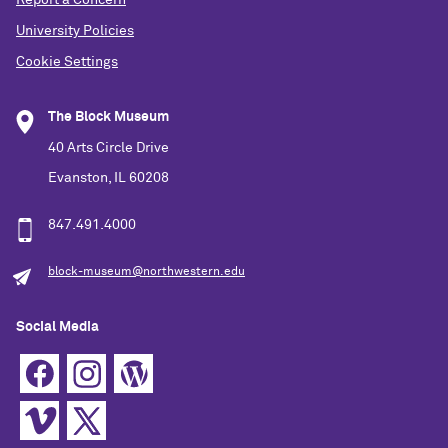
Report a Concern
University Policies
Cookie Settings
The Block Museum
40 Arts Circle Drive
Evanston, IL 60208
847.491.4000
block-museum@northwestern.edu
Social Media