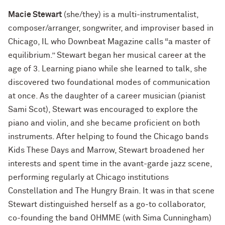
Macie Stewart
(she/they) is a multi-instrumentalist,
composer/arranger, songwriter, and improviser based in
Chicago, IL who Downbeat Magazine calls “a master of
equilibrium.” Stewart began her musical career at the
age of 3. Learning piano while she learned to talk, she
discovered two foundational modes of communication
at once. As the daughter of a career musician (pianist
Sami Scot), Stewart was encouraged to explore the
piano and violin, and she became proficient on both
instruments. After helping to found the Chicago bands
Kids These Days and Marrow, Stewart broadened her
interests and spent time in the avant-garde jazz scene,
performing regularly at Chicago institutions
Constellation and The Hungry Brain. It was in that scene
Stewart distinguished herself as a go-to collaborator,
co-founding the band OHMME (with Sima Cunningham)