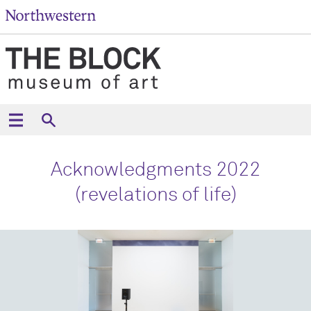
Acknowledgments 2022
(revelations of life)