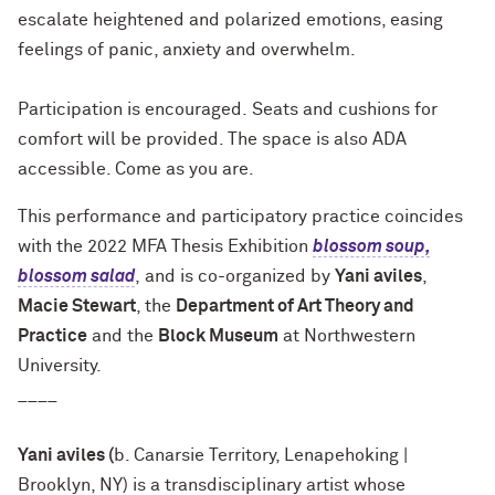
escalate heightened and polarized emotions, easing
feelings of panic, anxiety and overwhelm.
Participation is encouraged. Seats and cushions for
comfort will be provided. The space is also ADA
accessible. Come as you are.
This performance and participatory practice coincides
with the 2022 MFA Thesis Exhibition
blossom soup,
blossom salad
, and is co-organized by
Yani aviles
,
Macie Stewart
, the
Department of Art Theory and
Practice
and the
Block Museum
at Northwestern
University.
____
Yani aviles (
b. Canarsie Territory, Lenapehoking |
Brooklyn, NY) is a transdisciplinary artist whose