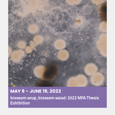
MAY 6 - JUNE 19, 2022
blossom soup, blossom salad: 2022 MFA Thesis
Exhibition