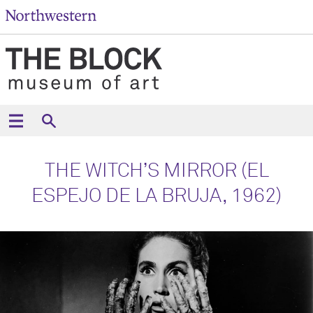
THE WITCH’S MIRROR (EL
ESPEJO DE LA BRUJA, 1962)