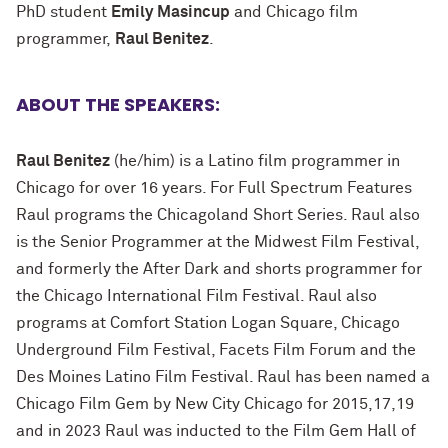
PhD student
Emily
Masincup
and Chicago film
programmer,
Raul Benitez
.
ABOUT THE SPEAKERS:
Raul Benitez
(he/him) is a Latino film programmer in
Chicago for over 16 years. For Full Spectrum Features
Raul programs the Chicagoland Short Series. Raul also
is the Senior Programmer at the Midwest Film Festival,
and formerly the After Dark and shorts programmer for
the Chicago International Film Festival. Raul also
programs at Comfort Station Logan Square, Chicago
Underground Film Festival, Facets Film Forum and the
Des Moines Latino Film Festival. Raul has been named a
Chicago Film Gem by New City Chicago for 2015,17,19
and in 2023 Raul was inducted to the Film Gem Hall of