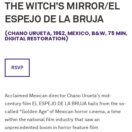
THE WITCH’S MIRROR/EL
ESPEJO DE LA BRUJA
(CHANO URUETA, 1962, MEXICO, B&W, 75 MIN,
DIGITAL RESTORATION)
RSVP
Acclaimed Mexican director Chano Urueta's mid-
century film EL ESPEJO DE LA BRUJA hails from the so-
called “Golden Age” of Mexican horror cinema, a time
within the national film industry that saw an
unprecedented boom in horror feature film