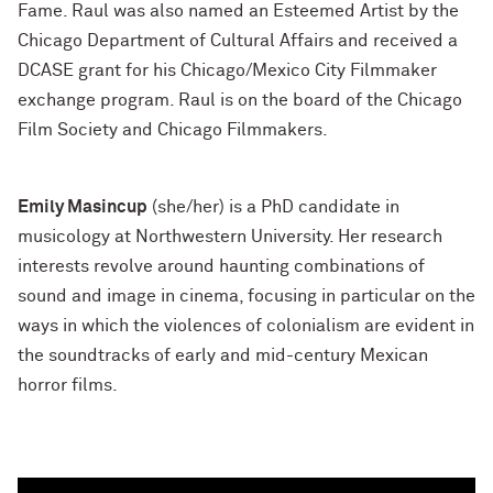
Fame. Raul was also named an Esteemed Artist by the
Chicago Department of Cultural Affairs and received a
DCASE grant for his Chicago/Mexico City Filmmaker
exchange program. Raul is on the board of the Chicago
Film Society and Chicago Filmmakers.
Emily Masincup
(she/her) is a PhD candidate in
musicology at Northwestern University. Her research
interests revolve around haunting combinations of
sound and image in cinema, focusing in particular on the
ways in which the violences of colonialism are evident in
the soundtracks of early and mid-century Mexican
horror films.