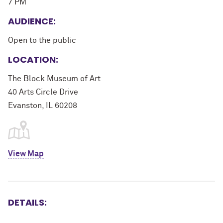
7 PM
AUDIENCE:
Open to the public
LOCATION:
The Block Museum of Art
40 Arts Circle Drive
Evanston, IL 60208
View Map
DETAILS: