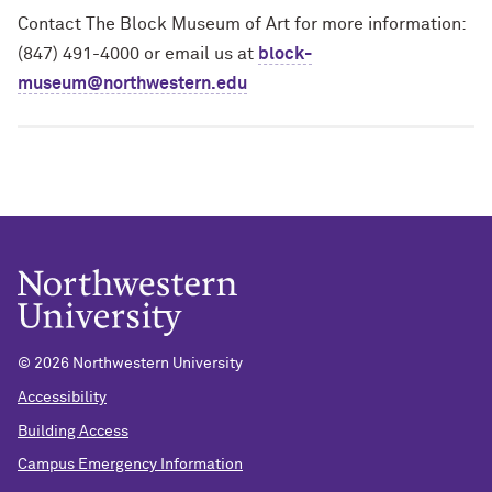
Contact The Block Museum of Art for more information:
(847) 491-4000 or email us at
block-
museum@northwestern.edu
© 2026 Northwestern University
Accessibility
Building Access
Campus Emergency Information