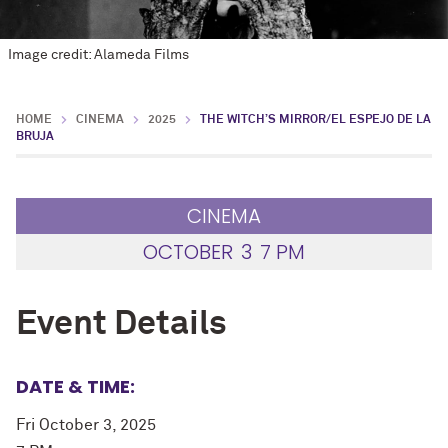
Image credit: Alameda Films
HOME
CINEMA
2025
THE WITCH’S MIRROR/EL ESPEJO DE LA
BRUJA
CINEMA
OCTOBER
3
7 PM
Event Details
DATE & TIME:
Fri October 3, 2025