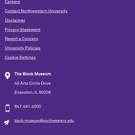
Careers
Contact Northwestern University
Disclaimer
Privacy Statement
Report a Concern
University Policies
Cookie Settings
The Block Museum
40 Arts Circle Drive
Evanston, IL 60208
847.491.4000
block-museum@northwestern.edu