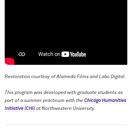
Restoration courtesy of Alameda Films and Labo Digital.
This program was developed with graduate students as
part of a summer practicum with the
Chicago Humanities
Initiative (CHI)
at Northwestern University.