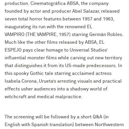
production. Cinematográfica ABSA, the company
founded by actor and producer Abel Salazar, released
seven total horror features between 1957 and 1963,
inaugurating its run with the renowned EL
VAMPIRO
(THE VAMPIRE, 1957) starring Germán Robles.
Much like the other films released by ABSA, EL
ESPEJO
pays clear homage to Universal Studios’
influential monster films while carving out new territory
that distinguishes it from its US-made predecessors. In
this spooky Gothic tale starring acclaimed actress
Isabela Corona, Urueta’s arresting visuals and practical
effects usher audiences into a shadowy world of
witchcraft and medical malpractice.
The screening will be followed by a short Q&A (in
English with Spanish translation) between Northwestern