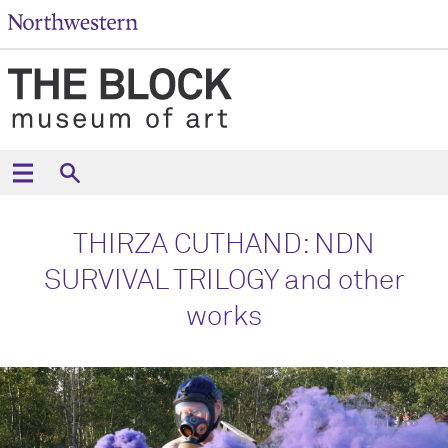
THIRZA CUTHAND: NDN
SURVIVAL TRILOGY and other
works