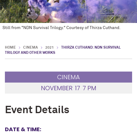
Still from "NDN Survival Trilogy." Courtesy of Thirza Cuthand.
HOME
CINEMA
2021
THIRZA CUTHAND: NDN SURVIVAL
TRILOGY AND OTHER WORKS
CINEMA
NOVEMBER
17
7 PM
Event Details
DATE & TIME: