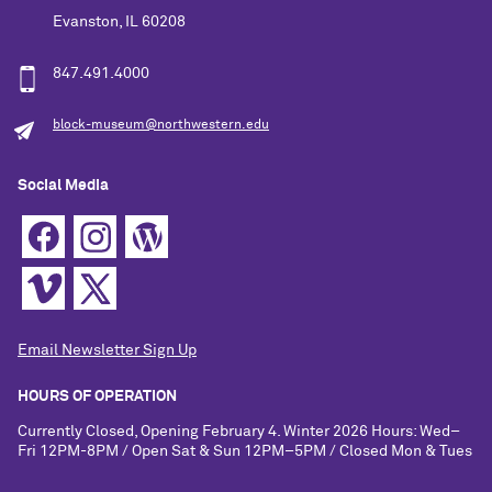
Evanston, IL 60208
847.491.4000
block-museum@northwestern.edu
Social Media
Email Newsletter Sign Up
HOURS OF OPERATION
Currently Closed, Opening February 4. Winter 2026 Hours: Wed–
Fri 12PM-8PM / Open Sat & Sun 12PM–5PM / Closed Mon & Tues