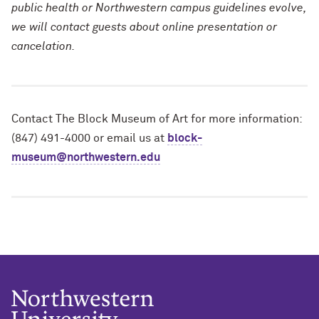
public health or Northwestern campus guidelines evolve,
we will contact guests about online presentation or
cancelation.
Contact The Block Museum of Art for more information:
(847) 491-4000 or email us at
block-
museum@northwestern.edu