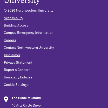
© 2026 Northwestern University
Accessibility
Building Access
Campus Emergency Information
Careers
Contact Northwestern University
Disclaimer
Privacy Statement
Report a Concern
University Policies
Cookie Settings
The Block Museum
40 Arts Circle Drive