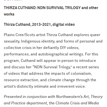
THIRZA CUTHAND: NDN SURVIVAL TRILOGY and other
works
Thirza Cuthand, 2013-2021, digital video
Plains Cree/Scots artist Thirza Cuthand explores queer
sexuality, Indigenous identity, and forms of personal and
collective crisis in her defiantly DIY videos,
performances, and autobiographical writings. For this
program, Cuthand will appear in person to introduce
and discuss her "NDN Survival Trilogy,” a recent series
of videos that address the impacts of colonialism,
resource extraction, and climate change through the
artist’s distinctly intimate and irreverent voice.
Presented in conjunction with Northwestern’s Art, Theory
and Practice department, the Climate Crisis and Media