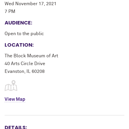
Wed November 17, 2021
7 PM
AUDIENCE:
Open to the public
LOCATION:
The Block Museum of Art
40 Arts Circle Drive
Evanston, IL 60208
View Map
DETAILS: