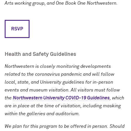
Arts working group, and One Book One Northwestern.
RSVP
Health and Safety Guidelines
Northwestern is closely monitoring developments
related to the coronavirus pandemic and will follow
local, state, and University guidelines for in-person
events and museum visitation. All visitors must follow
the
Northwestern University COVID-19 Guidelines
, which
are in place at the time of visitation, including masking
within the galleries and auditorium.
We plan for this program to be offered in person.
Should