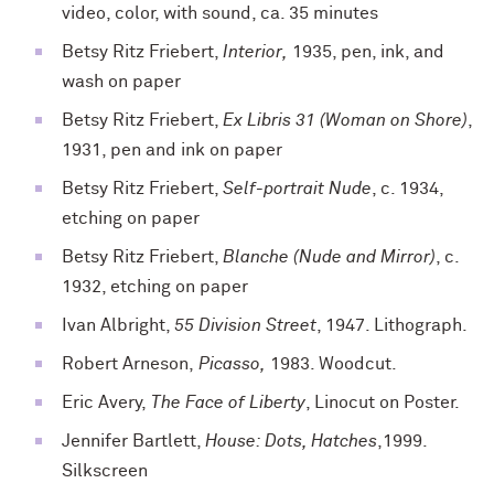
video, color, with sound, ca. 35 minutes
Betsy Ritz Friebert,
Interior,
1935, pen, ink, and
wash on paper
Betsy Ritz Friebert,
Ex Libris 31 (Woman on Shore)
,
1931, pen and ink on paper
Betsy Ritz Friebert,
Self-portrait Nude
, c. 1934,
etching on paper
Betsy Ritz Friebert,
Blanche (Nude and Mirror)
, c.
1932, etching on paper
Ivan Albright,
55 Division Street
, 1947. Lithograph.
Robert Arneson,
Picasso,
1983. Woodcut.
Eric Avery,
The Face of Liberty
, Linocut on Poster.
Jennifer Bartlett,
House: Dots, Hatches
,1999.
Silkscreen