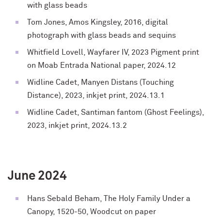
with glass beads
Tom Jones, Amos Kingsley, 2016,
digital
photograph with glass beads and sequins
Whitfield Lovell, Wayfarer IV, 2023
Pigment print
on Moab Entrada National paper,
2024.12
Widline Cadet,
Manyen Distans (Touching
Distance), 2023, inkjet print, 2024.13.1
Widline Cadet,
Santiman fantom (Ghost Feelings),
2023, inkjet print, 2024.13.2
June 2024
Hans Sebald Beham, The Holy Family Under a
Canopy, 1520-50, Woodcut on paper