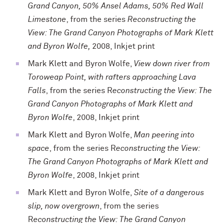
Grand Canyon, 50% Ansel Adams, 50% Red Wall
Limestone
, from the series
Reconstructing the
View: The Grand Canyon Photographs of Mark Klett
and Byron Wolfe,
2008, Inkjet print
Mark Klett and Byron Wolfe,
View down river from
Toroweap Point, with rafters approaching Lava
Falls
, from the series R
econstructing the View: The
Grand Canyon Photographs of Mark Klett and
Byron Wolfe
, 2008, Inkjet print
Mark Klett and Byron Wolfe,
Man peering into
space
, from the series R
econstructing the View:
The Grand Canyon Photographs of Mark Klett and
Byron Wolfe
, 2008, Inkjet print
Mark Klett and Byron Wolfe,
Site of a dangerous
slip, now overgrown
, from the series
R
econstructing the View: The Grand Canyon