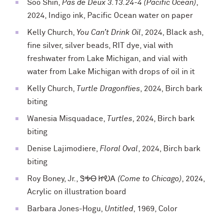
Soo Shin,
Pas de Deux 3.13.24-4 (Pacific Ocean)
,
2024, Indigo ink, Pacific Ocean water on paper
Kelly Church,
You Can’t Drink Oil
, 2024, Black ash,
fine silver, silver beads, RIT dye, vial with
freshwater from Lake Michigan, and vial with
water from Lake Michigan with drops of oil in it
Kelly Church,
Turtle Dragonflies
, 2024, Birch bark
biting
Wanesia Misquadace,
Turtles
, 2024, Birch bark
biting
Denise Lajimodiere,
Floral Oval
, 2024, Birch bark
biting
Roy Boney, Jr.,
ᏕᎭᎾ ᏥᎧᎪ (Come to Chicago)
, 2024,
Acrylic on illustration board
Barbara Jones-Hogu,
Untitled
, 1969, Color