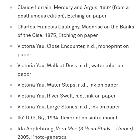
Claude Lorrain, Mercury and Argus, 1662 (from a
posthumous edition), Etching on paper
Charles-Francois Daubigny, Moonrise on the Banks
of the Oise, 1875, Etching on paper
Victoria Yau, Close Encounter, n.d., monoprint on
paper
Victoria Yau, Walk at Dusk, n.d., watercolor on
paper
Victoria Yau, Water Steps, n.d., ink on paper
Victoria Yau, River Swell, n.d., ink on paper
Victoria Yau, Large Stones, n.d., ink on paper
Iké Udé,
GQ
, 1994, flexprint on sintra mount
Ida Applebroog,
Vera Mae (3 Head Study – Umber)
,
2005, Photo-genetics