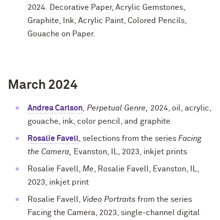
2024. Decorative Paper, Acrylic Gemstones,
Graphite, Ink, Acrylic Paint, Colored Pencils,
Gouache on Paper.
March 2024
Andrea Carlson
,
Perpetual Genre,
2024, oil, acrylic,
gouache, ink, color pencil, and graphite
Rosalie Favell
, selections from the series
Facing
the Camera,
Evanston, IL, 2023, inkjet prints
Rosalie Favell,
Me
, Rosalie Favell, Evanston, IL,
2023, inkjet print
Rosalie Favell,
Video Portraits
from the series
Facing the Camera, 2023, single-channel digital