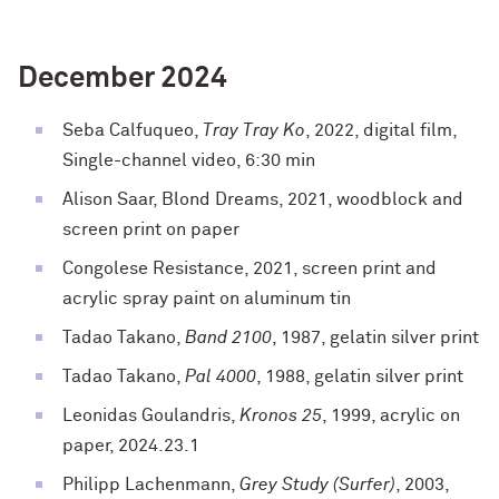
December 2024
Seba Calfuqueo,
Tray Tray Ko
, 2022, digital film,
Single-channel video, 6:30 min
Alison Saar, Blond Dreams, 2021, woodblock and
screen print on paper
Congolese Resistance, 2021, screen print and
acrylic spray paint on aluminum tin
Tadao Takano,
Band 2100
, 1987, gelatin silver print
Tadao Takano,
Pal 4000
, 1988, gelatin silver print
Leonidas Goulandris,
Kronos 25
, 1999, acrylic on
paper, 2024.23.1
Philipp Lachenmann,
Grey Study (Surfer)
, 2003,