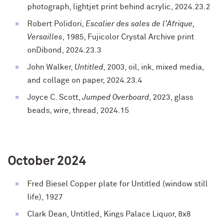
photograph, lightjet print behind acrylic, 2024.23.2
Robert Polidori,
Escalier des sales de l’Afrique,
Versailles
, 1985, Fujicolor Crystal Archive print
onDibond, 2024.23.3
John Walker,
Untitled
, 2003, oil, ink, mixed media,
and collage on paper, 2024.23.4
Joyce C. Scott,
Jumped Overboard
, 2023, glass
beads, wire, thread, 2024.15
October 2024
Fred Biesel Copper plate for Untitled (window still
life), 1927
Clark Dean, Untitled, Kings Palace Liquor, 8x8