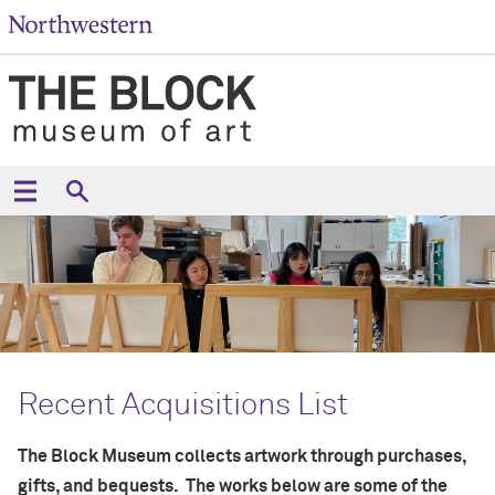
Recent Acquisitions List
The Block Museum collects artwork through purchases,
gifts, and bequests. The works below are some of the