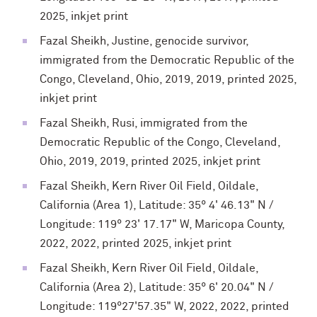
2025, inkjet print
Fazal Sheikh, Justine, genocide survivor,
immigrated from the Democratic Republic of the
Congo, Cleveland, Ohio, 2019, 2019, printed 2025,
inkjet print
Fazal Sheikh, Rusi, immigrated from the
Democratic Republic of the Congo, Cleveland,
Ohio, 2019, 2019, printed 2025, inkjet print
Fazal Sheikh, Kern River Oil Field, Oildale,
California (Area 1), Latitude: 35° 4' 46.13" N /
Longitude: 119° 23' 17.17" W, Maricopa County,
2022, 2022, printed 2025, inkjet print
Fazal Sheikh, Kern River Oil Field, Oildale,
California (Area 2), Latitude: 35° 6' 20.04" N /
Longitude: 119°27'57.35" W, 2022, 2022, printed