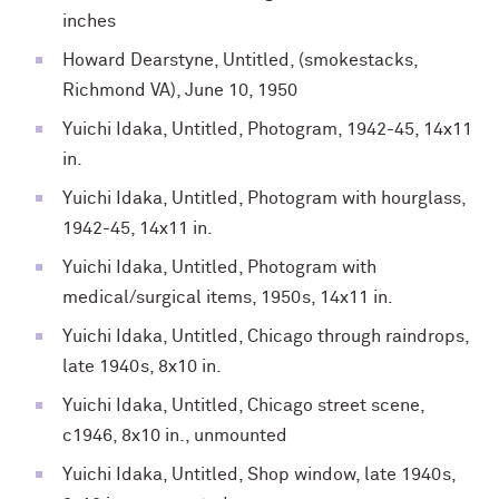
inches
Howard Dearstyne, Untitled, (smokestacks,
Richmond VA), June 10, 1950
Yuichi Idaka, Untitled, Photogram, 1942-45, 14x11
in.
Yuichi Idaka, Untitled, Photogram with hourglass,
1942-45, 14x11 in.
Yuichi Idaka, Untitled, Photogram with
medical/surgical items, 1950s, 14x11 in.
Yuichi Idaka, Untitled, Chicago through raindrops,
late 1940s, 8x10 in.
Yuichi Idaka, Untitled, Chicago street scene,
c1946, 8x10 in., unmounted
Yuichi Idaka, Untitled, Shop window, late 1940s,