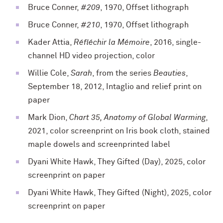
Bruce Conner,
#209
, 1970, Offset lithograph
Bruce Conner,
#210
, 1970, Offset lithograph
Kader Attia,
Réfléchir la Mémoire
, 2016, single-
channel HD video projection, color
Willie Cole,
Sarah
, from the series
Beauties
,
September 18, 2012, Intaglio and relief print on
paper
Mark Dion,
Chart 35, Anatomy of Global Warming
,
2021, color screenprint on Iris book cloth, stained
maple dowels and screenprinted label
Dyani White Hawk, They Gifted (Day), 2025, color
screenprint on paper
Dyani White Hawk, They Gifted (Night), 2025, color
screenprint on paper