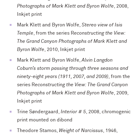
Photographs of Mark Klett and Byron Wolfe
, 2008,
Inkjet print
Mark Klett and Byron Wolfe,
Stereo view of Isis
Temple
, from the series R
econstructing the View:
The Grand Canyon Photographs of Mark Klett and
Byron Wolfe
, 2010, Inkjet print
Mark Klett and Byron Wolfe,
Alvin Langdon
Coburn’s storm passing through three seasons and
ninety-eight years (1911, 2007, and 2009)
, from the
series R
econstructing the View: The Grand Canyon
Photographs of Mark Klett and Byron Wolfe
, 2009,
Inkjet print
Trine Søndergaard,
Interior # 5
, 2008, chromogenic
print mounted on dibond
Theodore Stamos,
Weight of Narcissus
, 1946,