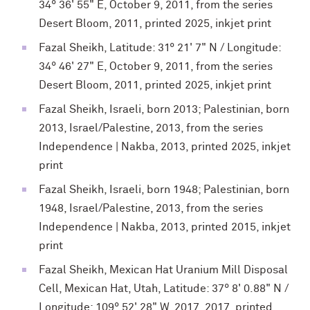
34° 36' 55" E, October 9, 2011, from the series
Desert Bloom, 2011, printed 2025, inkjet print
Fazal Sheikh, Latitude: 31° 21' 7" N / Longitude:
34° 46' 27" E, October 9, 2011, from the series
Desert Bloom, 2011, printed 2025, inkjet print
Fazal Sheikh, Israeli, born 2013; Palestinian, born
2013, Israel/Palestine, 2013, from the series
Independence | Nakba, 2013, printed 2025, inkjet
print
Fazal Sheikh, Israeli, born 1948; Palestinian, born
1948, Israel/Palestine, 2013, from the series
Independence | Nakba, 2013, printed 2015, inkjet
print
Fazal Sheikh, Mexican Hat Uranium Mill Disposal
Cell, Mexican Hat, Utah, Latitude: 37° 8' 0.88" N /
Longitude: 109° 52' 28" W, 2017, 2017, printed