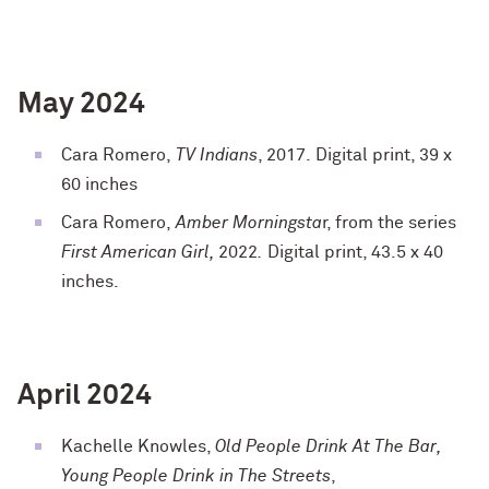
May 2024
Cara Romero,
TV Indians
, 2017. Digital print, 39 x
60 inches
Cara Romero,
Amber Morningsta
r, from the series
First American Girl,
2022
.
Digital print, 43.5 x 40
inches.
April 2024
Kachelle Knowles,
Old People Drink At The Bar,
Young People Drink in The Streets
,