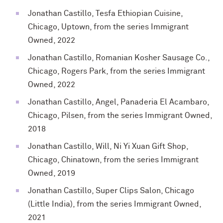
Jonathan Castillo, Tesfa Ethiopian Cuisine,
Chicago, Uptown, from the series Immigrant
Owned, 2022
Jonathan Castillo, Romanian Kosher Sausage Co.,
Chicago, Rogers Park, from the series Immigrant
Owned, 2022
Jonathan Castillo, Angel, Panaderia El Acambaro,
Chicago, Pilsen, from the series Immigrant Owned,
2018
Jonathan Castillo, Will, Ni Yi Xuan Gift Shop,
Chicago, Chinatown, from the series Immigrant
Owned, 2019
Jonathan Castillo, Super Clips Salon, Chicago
(Little India), from the series Immigrant Owned,
2021