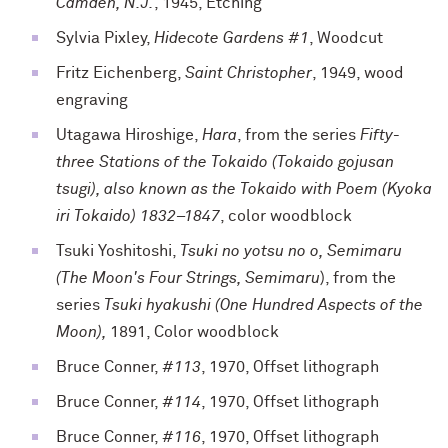
Camden, N.J.
, 1945, Etching
Sylvia Pixley,
Hidecote Gardens #1
, Woodcut
Fritz Eichenberg,
Saint Christopher
, 1949, wood
engraving
Utagawa Hiroshige,
Hara
, from the series
Fifty-
three Stations of the Tokaido (Tokaido gojusan
tsugi), also known as the Tokaido with Poem (Kyoka
iri Tokaido) 1832–1847
, color woodblock
Tsuki Yoshitoshi,
Tsuki no yotsu no o, Semimaru
(The Moon's Four Strings, Semimaru
), from the
series
Tsuki hyakushi (One Hundred Aspects of the
Moon),
1891, Color woodblock
Bruce Conner,
#113
, 1970, Offset lithograph
Bruce Conner,
#114
, 1970, Offset lithograph
Bruce Conner,
#116
, 1970, Offset lithograph