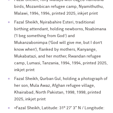
birds, Mozambican refugee camp, Nyamithuthu,
Malawi, 1994, 1994, printed 2025, inkjet print
Fazal Sheikh, Nyirabahire Esteri, traditional
birthing attendant, holding newborns, Nsabimana
(‘I beg something from God’) and
Mukanzabonimpa (‘God will give me, but I don’t
know when’), flanked by mothers, Kanyange,
Mukabatazi, and her mother, Rwandan refugee
camp, Lumasi, Tanzania, 1994, 1994, printed 2025,
inkjet print
Fazal Sheikh, Qurban Gul, holding a photograph of
her son, Mula Awaz, Afghan refugee village,
Khairabad, North Pakistan, 1998, 1998, printed
2025, inkjet print
•Fazal Sheikh, Latitude: 31° 27' 3" N / Longitude: