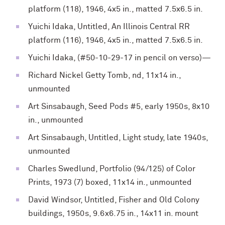
platform (118), 1946, 4x5 in., matted 7.5x6.5 in.
Yuichi Idaka, Untitled, An Illinois Central RR
platform (116), 1946, 4x5 in., matted 7.5x6.5 in.
Yuichi Idaka, (#50-10-29-17 in pencil on verso)—
Richard Nickel Getty Tomb, nd, 11x14 in.,
unmounted
Art Sinsabaugh, Seed Pods #5, early 1950s, 8x10
in., unmounted
Art Sinsabaugh, Untitled, Light study, late 1940s,
unmounted
Charles Swedlund, Portfolio (94/125) of Color
Prints, 1973 (7) boxed, 11x14 in., unmounted
David Windsor, Untitled, Fisher and Old Colony
buildings, 1950s, 9.6x6.75 in., 14x11 in. mount