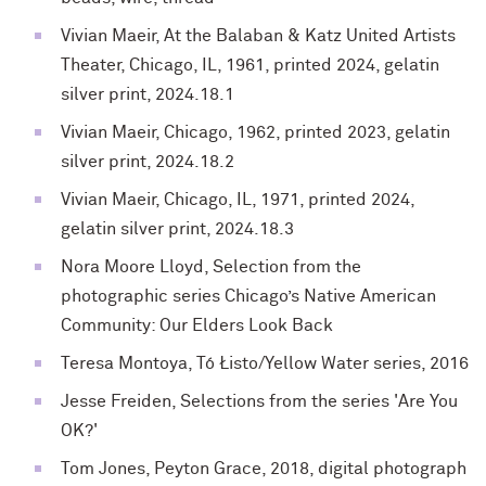
Vivian Maeir, At the Balaban & Katz United Artists
Theater, Chicago, IL, 1961, printed 2024, gelatin
silver print, 2024.18.1
Vivian Maeir, Chicago, 1962, printed 2023, gelatin
silver print, 2024.18.2
Vivian Maeir, Chicago, IL, 1971, printed 2024,
gelatin silver print, 2024.18.3
Nora Moore Lloyd, Selection from the
photographic
series Chicago’s Native American
Community: Our
Elders Look Back
Teresa Montoya, Tó Łisto/Yellow Water series, 2016
Jesse Freiden, Selections from the series 'Are You
OK?'
Tom Jones, Peyton Grace, 2018,
digital photograph