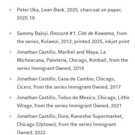
Peter Uka,
Lean Back
, 2025, charcoal on paper,
2025.19
Sammy Baloji,
Raccord #1, Cité de Kawama,
from
the series, Kolwezi, 2012, printed 2025, inkjet print
Jonathan Castillo, Maribel and Maya, La
Michoacana, Paleteria, Chicago, Kimball, from the
series Immigrant Owned, 2018
Jonathan Castillo, Casa de Cambio, Chicago,
Cicero, from the series Immigrant Owned, 2017
Jonathan Castillo, Todos de Mexico, Chicago, Little
Village, from the series Immigrant Owned, 2021
Jonathan Castillo, Dora, Kaneshie Supermarket,
Chicago (Uptown), from the series Immigrant
Owned, 2022