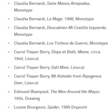
Claudia Bernardi,
Siete Manos Atrapadas
,
Monotype
Claudia Bernardi,
La Maga
. 1996, Monotype
Claudia Bernardi,
Descubrien Mi Costilla Izquierda
,
Monotype
Claudia Bernardi,
Los Trofeos de Guerra
, Monotype
Carrol Thayer Berry,
Ships at Bath, Maine
, circa
1940, Linocut
Carrol Thayer Berry,
Salt Mine
, Linocut
Carrol Thayer Berry,
Mt.Katadin from Ripogenus
Dam
, Linocut
Edmund Blampied,
The Men Around the Mayor
,
1934, Drawing
Louise Bourgeois,
Spider
, 1995 Drypoint