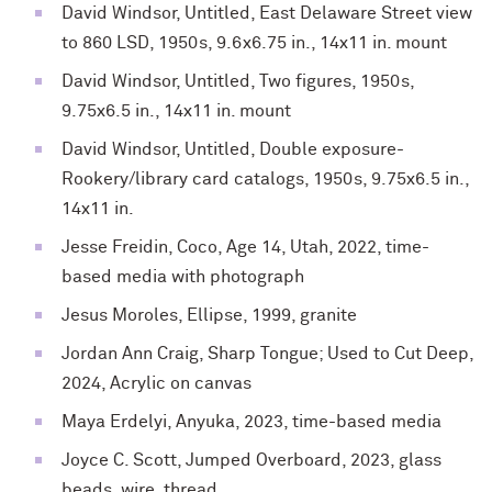
David Windsor, Untitled, East Delaware Street view
to 860 LSD, 1950s, 9.6x6.75 in., 14x11 in. mount
David Windsor, Untitled, Two figures, 1950s,
9.75x6.5 in., 14x11 in. mount
David Windsor, Untitled, Double exposure-
Rookery/library card catalogs, 1950s, 9.75x6.5 in.,
14x11 in.
Jesse Freidin, Coco, Age 14, Utah, 2022, time-
based media with photograph
Jesus Moroles, Ellipse, 1999, granite
Jordan Ann Craig, Sharp Tongue; Used to Cut Deep,
2024, Acrylic on canvas
Maya Erdelyi, Anyuka, 2023, time-based media
Joyce C. Scott, Jumped Overboard, 2023, glass
beads, wire, thread