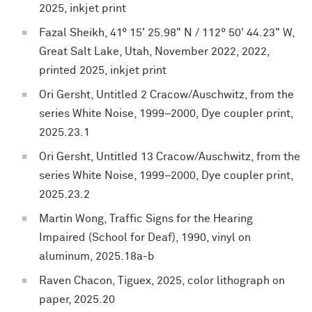
2025, inkjet print
Fazal Sheikh, 41° 15' 25.98" N / 112° 50' 44.23" W,
Great Salt Lake, Utah, November 2022, 2022,
printed 2025, inkjet print
Ori Gersht, Untitled 2 Cracow/Auschwitz, from the
series White Noise, 1999–2000, Dye coupler print,
2025.23.1
Ori Gersht, Untitled 13 Cracow/Auschwitz, from the
series White Noise, 1999–2000, Dye coupler print,
2025.23.2
Martin Wong, Traffic Signs for the Hearing
Impaired (School for Deaf), 1990, vinyl on
aluminum, 2025.18a-b
Raven Chacon, Tiguex, 2025, color lithograph on
paper, 2025.20