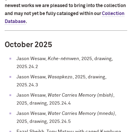
newest works we are pleased to bring into the collection
and may not yet be fully cataloged within our
Collection
Database
.
October 2025
Jason Wesaw,
Kche-némwen
, 2025, drawing,
2025.24.2
Jason Wesaw,
Wasapkezo
, 2025, drawing,
2025.24.3
Jason Wesaw,
Water Carries Memory (mbish)
,
2025, drawing, 2025.24.4
Jason Wesaw,
Water Carries Memory (mnedo)
,
2025, drawing, 2025.24.5
Fazal Sheikh, Tony Matayu with caged Kambuna