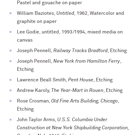
Pastel and gouache on paper
William Baziotes,
Untitled
, 1962, Watercolor and
graphite on paper
Lee Godie, untitled, 1993/1994, mixed media on
canvas
Joseph Pennell,
Railway Tracks Bradford
, Etching
Joseph Pennell,
New York from Hamilton Ferry
,
Etching
Lawrence Beall Smith,
Pent House
, Etching
Andrew Karoly,
The Year-Mart in Rouen
, Etching
Rose Crosman,
Old Fine Arts Building, Chicago
,
Etching
John Taylor Arms,
U.S.S. Columbia Under
Construction at New York Shipbuilding Corporation,