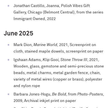
Jonathan Castillo, Joanna, Polish Vibes Gift
Gallery, Chicago (Belmont Central), from the series
Immigrant Owned, 2022
June 2025
Mark Dion,
Marine World
, 2021, Screenprint on
cloth, stained maple dowels, screenprint on paper
Igshaan Adams,
Klip Gooi, Stone Throw III
, 2021,
Wooden, glass, gemstone and semi-precious stone
beads, metal charms, metal garden fence, chain,
variety of metal wires (copper or brass), polyester
and nylon rope
Barbara Jones-Hogu,
Be Bold
, from
Photo-Posters
,
2009, Archival inkjet print on paper