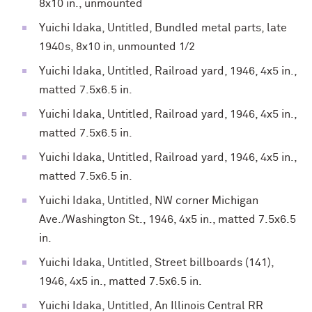
8x10 in., unmounted
Yuichi Idaka, Untitled, Bundled metal parts, late
1940s, 8x10 in, unmounted 1/2
Yuichi Idaka, Untitled, Railroad yard, 1946, 4x5 in.,
matted 7.5x6.5 in.
Yuichi Idaka, Untitled, Railroad yard, 1946, 4x5 in.,
matted 7.5x6.5 in.
Yuichi Idaka, Untitled, Railroad yard, 1946, 4x5 in.,
matted 7.5x6.5 in.
Yuichi Idaka, Untitled, NW corner Michigan
Ave./Washington St., 1946, 4x5 in., matted 7.5x6.5
in.
Yuichi Idaka, Untitled, Street billboards (141),
1946, 4x5 in., matted 7.5x6.5 in.
Yuichi Idaka, Untitled, An Illinois Central RR