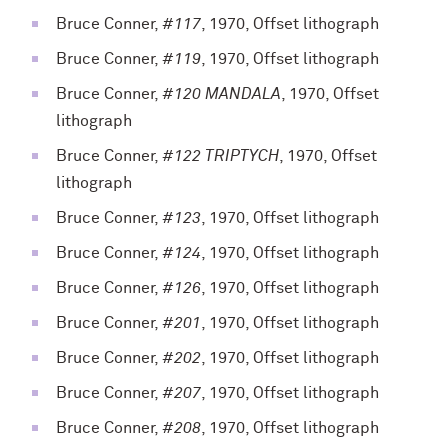
Bruce Conner,
#117
, 1970, Offset lithograph
Bruce Conner,
#119
, 1970, Offset lithograph
Bruce Conner,
#120 MANDALA
, 1970, Offset
lithograph
Bruce Conner,
#122 TRIPTYCH
, 1970, Offset
lithograph
Bruce Conner,
#123
, 1970, Offset lithograph
Bruce Conner,
#124
, 1970, Offset lithograph
Bruce Conner,
#126
, 1970, Offset lithograph
Bruce Conner,
#201
, 1970, Offset lithograph
Bruce Conner,
#202
, 1970, Offset lithograph
Bruce Conner,
#207
, 1970, Offset lithograph
Bruce Conner,
#208
, 1970, Offset lithograph