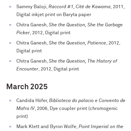
Sammy Baloji,
Raccord #1, Cité de Kawama
, 2011,
Digital inkjet print on Baryta paper
Chitra Ganesh,
She the Question, She the Garbage
Picker
, 2012, Digital print
Chitra Ganesh,
She the Question, Patience
, 2012,
Digital print
Chitra Ganesh,
She the Question, The History of
Encounter
, 2012, Digital print
March 2025
Candida Höfer,
Biblioteca do palacio e Convento de
Mafra IV
, 2006, Dye coupler print (chromogenic
print)
Mark Klett and Byron Wolfe,
Point Imperial on the