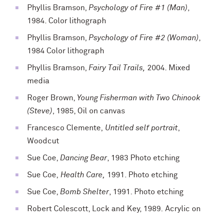
Phyllis Bramson,
Psychology of Fire #1 (Man)
,
1984. Color lithograph
Phyllis Bramson,
Psychology of Fire #2 (Woman)
,
1984 Color lithograph
Phyllis Bramson,
Fairy Tail Trails,
2004. Mixed
media
Roger Brown,
Young Fisherman with Two Chinook
(Steve)
, 1985, Oil on canvas
Francesco Clemente,
Untitled self portrait
,
Woodcut
Sue Coe,
Dancing Bear
, 1983 Photo etching
Sue Coe,
Health Care,
1991. Photo etching
Sue Coe,
Bomb Shelter
, 1991. Photo etching
Robert Colescott,
Lock and Key,
1989.
Acrylic on