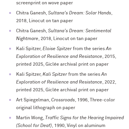
screenprint on wove paper
Chitra Ganesh,
Sultana's Dream: Solar Hands
,
2018, Linocut on tan paper
Chitra Ganesh,
Sultana's Dream: Sentimental
Nightmare
, 2018, Linocut on tan paper
Kali Spitzer,
Eloise Spitzer
from the series
An
Exploration of Resilience and Resistance
, 2015,
printed 2025, Giclée archival print on paper
Kali Spitzer,
Kali Spitzer
from the series
An
Exploration of Resilience and Resistance
, 2022,
printed 2025, Giclée archival print on paper
Art Spiegelman,
Crossroads
, 1996, Three-color
original lithograph on paper
Martin Wong,
Traffic Signs for the Hearing Impaired
(School for Deaf)
, 1990, Vinyl on aluminum