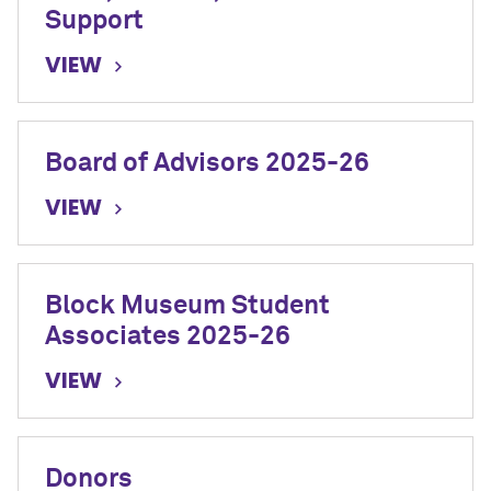
Support
VIEW
Board of Advisors 2025-26
VIEW
Block Museum Student
Associates 2025-26
VIEW
Donors