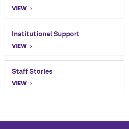
VIEW
Institutional Support
VIEW
Staff Stories
VIEW