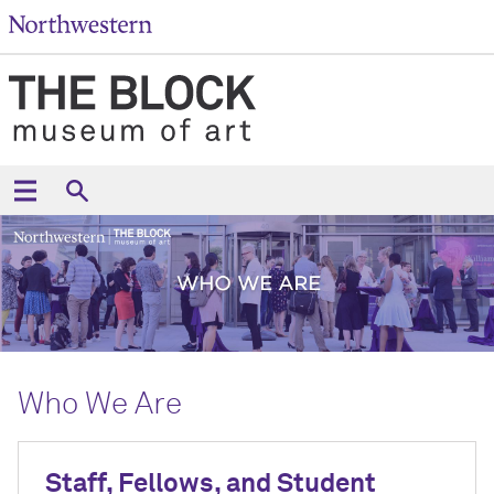
Who We Are
Staff, Fellows, and Student