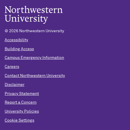
© 2026 Northwestern University
Accessibility
Building Access
Campus Emergency Information
Careers
Contact Northwestern University
Disclaimer
Privacy Statement
Report a Concern
University Policies
Cookie Settings