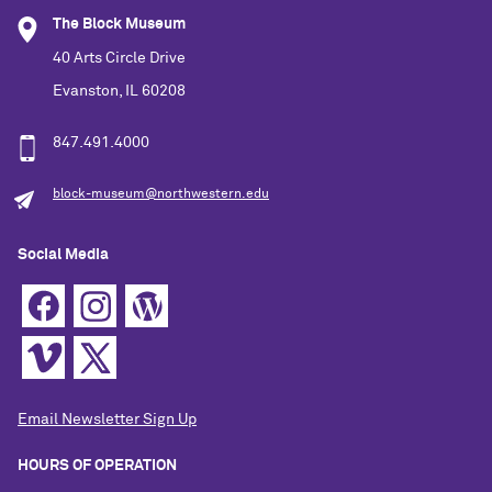
The Block Museum
40 Arts Circle Drive
Evanston, IL 60208
847.491.4000
block-museum@northwestern.edu
Social Media
Email Newsletter Sign Up
HOURS OF OPERATION