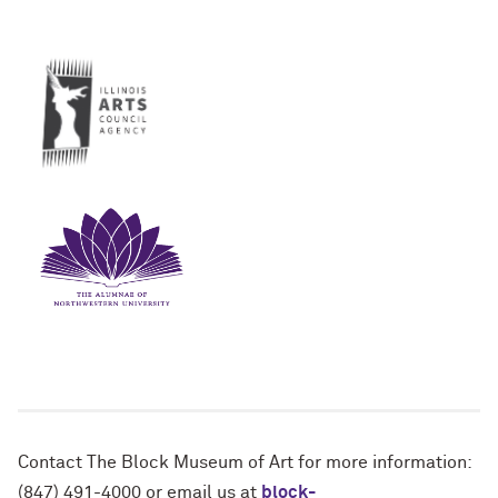
Contact The Block Museum of Art for more information:
(847) 491-4000 or email us at
block-