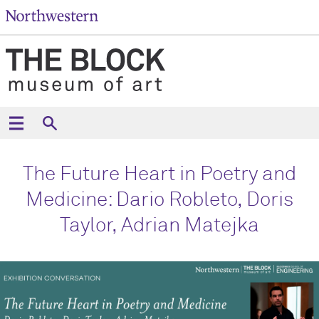
The Future Heart in Poetry and
Medicine: Dario Robleto, Doris
Taylor, Adrian Matejka