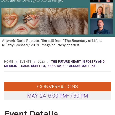
Artwork: Dario Robleto, film still from "The Boundary of Life is
Quietly Crossed," 2019. Image courtesy of artist.
HOME
EVENTS
2023
THE FUTURE HEART IN POETRY AND
MEDICINE: DARIO ROBLETO, DORIS TAYLOR, ADRIAN MATEJKA
CONVERSATIONS
MAY
24
6:00 PM-7:30 PM
Event Details