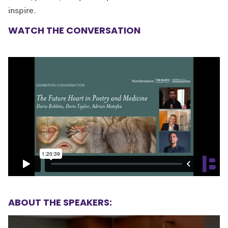
inspire.
WATCH THE CONVERSATION
ABOUT THE SPEAKERS: