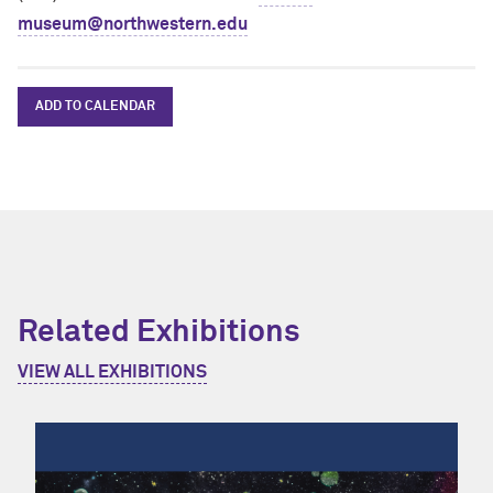
museum@northwestern.edu
ADD TO CALENDAR
Related Exhibitions
VIEW ALL EXHIBITIONS