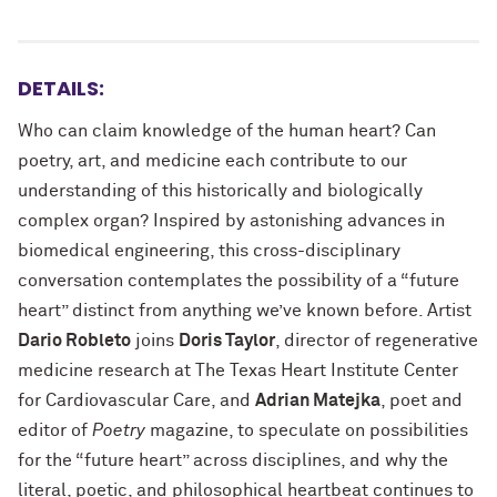
DETAILS:
Who can claim knowledge of the human heart? Can
poetry, art, and medicine each contribute to our
understanding of this historically and biologically
complex organ? Inspired by astonishing advances in
biomedical engineering, this cross-disciplinary
conversation contemplates the possibility of a “future
heart” distinct from anything we’ve known before. Artist
Dario Robleto
joins
Doris Taylor
, director of regenerative
medicine research at The Texas Heart Institute Center
for Cardiovascular Care, and
Adrian Matejka
, poet and
editor of
Poetry
magazine, to speculate on possibilities
for the “future heart” across disciplines, and why the
literal, poetic, and philosophical heartbeat continues to