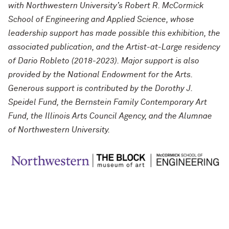
with Northwestern University’s Robert R. McCormick
School of Engineering and Applied Science, whose
leadership support has made possible this exhibition, the
associated publication, and the Artist-at-Large residency
of Dario Robleto (2018-2023). Major support is also
provided by the National Endowment for the Arts.
Generous support is contributed by the Dorothy J.
Speidel Fund, the Bernstein Family Contemporary Art
Fund, the Illinois Arts Council Agency, and the Alumnae
of Northwestern University.