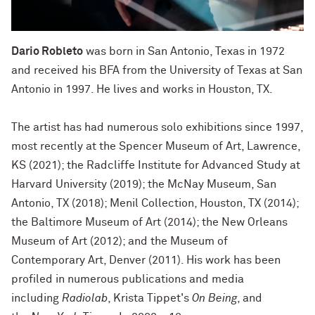
Dario Robleto
was born in San Antonio, Texas in 1972
and received his BFA from the University of Texas at San
Antonio in 1997. He lives and works in Houston, TX.
The artist has had numerous solo exhibitions since 1997,
most recently at the Spencer Museum of Art, Lawrence,
KS (2021); the Radcliffe Institute for Advanced Study at
Harvard University (2019); the McNay Museum, San
Antonio, TX (2018); Menil Collection, Houston, TX (2014);
the Baltimore Museum of Art (2014); the New Orleans
Museum of Art (2012); and the Museum of
Contemporary Art, Denver (2011). His work has been
profiled in numerous publications and media
including
Radiolab
, Krista Tippet's
On Being
, and