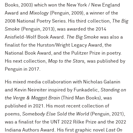
Books, 2003) which won the New York / New England
Award and
Mixology
(Penguin, 2009), a winner of the
2008 National Poetry Series. His third collection,
The Big
Smoke
(Penguin, 2013), was awarded the 2014
Anisfield-Wolf Book Award.
The Big Smoke
was also a
finalist for the Hurston/Wright Legacy Award, the
National Book Award, and the Pulitzer Prize in poetry.
His next collection,
Map to the Stars,
was published by
Penguin in 2017.
His mixed media collaboration with Nicholas Galanin
and Kevin Neireiter inspired by Funkadelic,
Standing on
the Verge & Maggot Brain
(Third Man Books), was
published in 2021. His most recent collection of
poems,
Somebody Else Sold the World
(Penguin, 2021),
was a finalist for the UNT 2022 Rilke Prize and the 2022
Indiana Authors Award. His first graphic novel
Last On