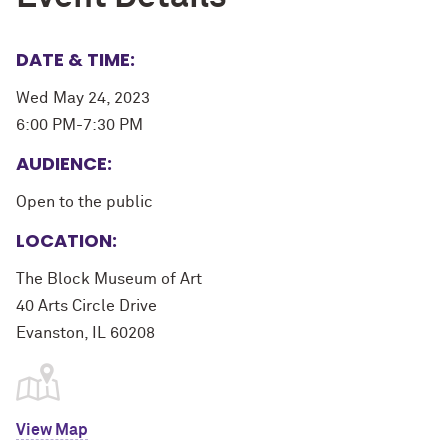
DATE & TIME:
Wed May 24, 2023
6:00 PM-7:30 PM
AUDIENCE:
Open to the public
LOCATION:
The Block Museum of Art
40 Arts Circle Drive
Evanston, IL 60208
View Map