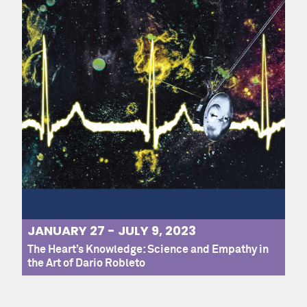
JANUARY 27 - JULY 9, 2023
The Heart’s Knowledge: Science and Empathy in
the Art of Dario Robleto