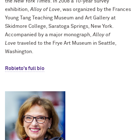
the
New York Times
. In 2008 a 10-year survey
exhibition,
Alloy of Love
, was organized by the Frances
Young Tang Teaching Museum and Art Gallery at
Skidmore College, Saratoga Springs, New York.
Accompanied by a major monograph,
Alloy of
Love
traveled to the Frye Art Museum in Seattle,
Washington.
Robleto's full bio