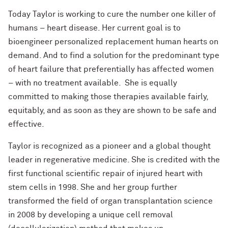
Today Taylor is working to cure the number one killer of
humans – heart disease. Her current goal is to
bioengineer personalized replacement human hearts on
demand. And to find a solution for the predominant type
of heart failure that preferentially has affected women
– with no treatment available. She is equally
committed to making those therapies available fairly,
equitably, and as soon as they are shown to be safe and
effective.
Taylor is recognized as a pioneer and a global thought
leader in regenerative medicine. She is credited with the
first functional scientific repair of injured heart with
stem cells in 1998. She and her group further
transformed the field of organ transplantation science
in 2008 by developing a unique cell removal