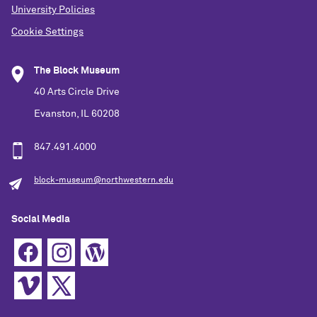
University Policies
Cookie Settings
The Block Museum
40 Arts Circle Drive
Evanston, IL 60208
847.491.4000
block-museum@northwestern.edu
Social Media