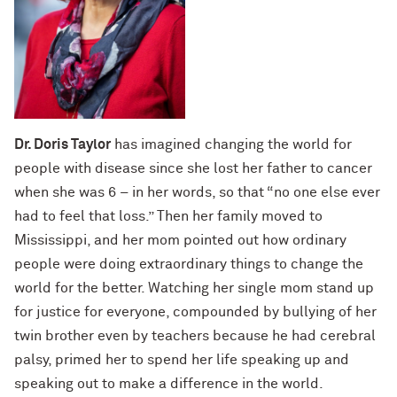
Dr. Doris Taylor
has imagined changing the world for
people with disease since she lost her father to cancer
when she was 6 – in her words, so that “no one else ever
had to feel that loss.” Then her family moved to
Mississippi, and her mom pointed out how ordinary
people were doing extraordinary things to change the
world for the better. Watching her single mom stand up
for justice for everyone, compounded by bullying of her
twin brother even by teachers because he had cerebral
palsy, primed her to spend her life speaking up and
speaking out to make a difference in the world.