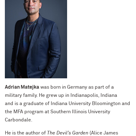
Adrian Matejka
was born in Germany as part of a
military family. He grew up in Indianapolis, Indiana
and is a graduate of Indiana University Bloomington and
the MFA program at Southern Illinois University
Carbondale.
He is the author of
The Devil’s Garden
(Alice James