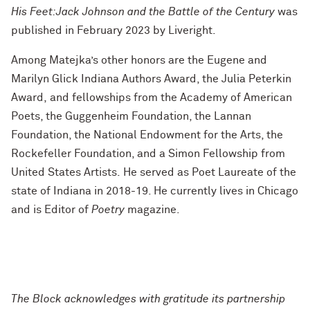
His Feet:Jack Johnson and the Battle of the Century
was
published in February 2023 by Liveright.
Among Matejka’s other honors are the Eugene and
Marilyn Glick Indiana Authors Award, the Julia Peterkin
Award, and fellowships from the Academy of American
Poets, the Guggenheim Foundation, the Lannan
Foundation, the National Endowment for the Arts, the
Rockefeller Foundation, and a Simon Fellowship from
United States Artists. He served as Poet Laureate of the
state of Indiana in 2018-19. He currently lives in Chicago
and is Editor of
Poetry
magazine.
The Block acknowledges with gratitude its partnership