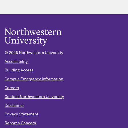
© 2026 Northwestern University
Accessibility
Building Access
Campus Emergency Information
Careers
Contact Northwestern University
Disclaimer
Privacy Statement
Report a Concern