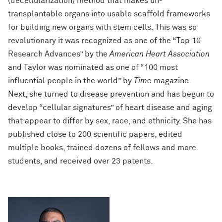
(decellularization) method that makes un-
transplantable organs into usable scaffold frameworks
for building new organs with stem cells. This was so
revolutionary it was recognized as one of the “Top 10
Research Advances” by the
American Heart Association
and Taylor was nominated as one of “100 most
influential people in the world” by
Time
magazine.
Next, she turned to disease prevention and has begun to
develop “cellular signatures” of heart disease and aging
that appear to differ by sex, race, and ethnicity. She has
published close to 200 scientific papers, edited
multiple books, trained dozens of fellows and more
students, and received over 23 patents.