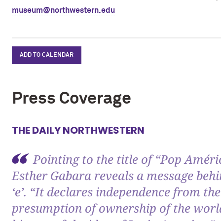
museum@northwestern.edu
ADD TO CALENDAR
Press Coverage
THE DAILY NORTHWESTERN
Pointing to the title of “Pop Améri
Esther Gabara reveals a message behin
‘e’. “It declares independence from the
presumption of ownership of the world