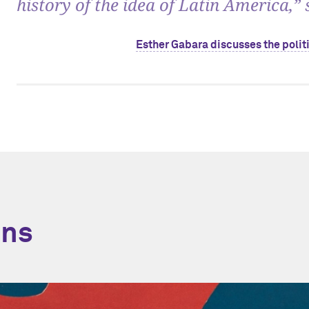
history of the idea of Latin America,”
Esther Gabara discusses the politi
ons