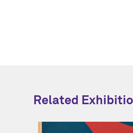
Related Exhibiti