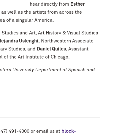
hear directly from
Esther
p as well as the artists from across the
a of a singular América.
Studies and Art, Art History & Visual Studies
lejandra Uslenghi,
Northwestern Associate
rary Studies, and
Daniel Quiles
, Assistant
l of the Art Institute of Chicago.
estern University Department of Spanish and
847) 491-4000 or email us at
block-