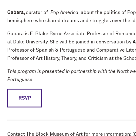
Gabara,
curator of
Pop América
, about the politics of Po
hemisphere who shared dreams and struggles over the ide
Gabara is E. Blake Byrne Associate Professor of Romance 
at Duke University. She will be joined in conversation by
A
Professor of Spanish & Portuguese and Comparative Lite
Professor of Art History, Theory, and Criticism at the Schoo
This program is presented in partnership with the Northw
Portuguese.
RSVP
Contact The Block Museum of Art for more information: (