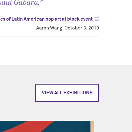
 said Gabara.”
cs of Latin American pop art at block event
Aaron Wang, October 3, 2019
VIEW ALL EXHIBITIONS