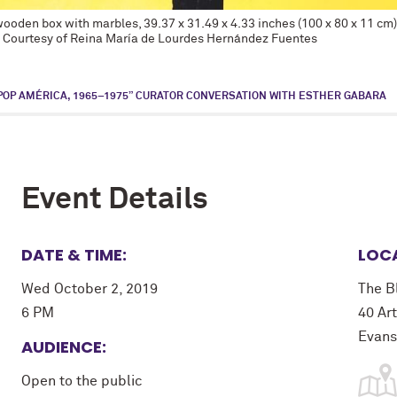
n wooden box with marbles, 39.37 x 31.49 x 4.33 inches (100 x 80 x 11 c
. Courtesy of Reina María de Lourdes Hernández Fuentes
POP AMÉRICA, 1965–1975” CURATOR CONVERSATION WITH ESTHER GABARA
Event Details
DATE & TIME:
LOC
Wed October 2, 2019
The B
6 PM
40 Art
Evans
AUDIENCE:
Open to the public