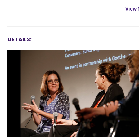
View
DETAILS: