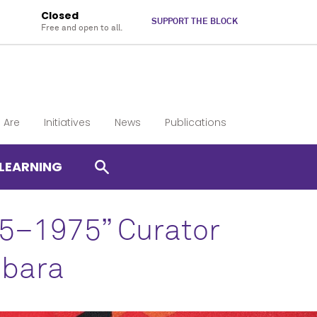
Closed
SUPPORT THE BLOCK
Free and open to all.
 Are
Initiatives
News
Publications
LEARNING
65–1975” Curator
abara