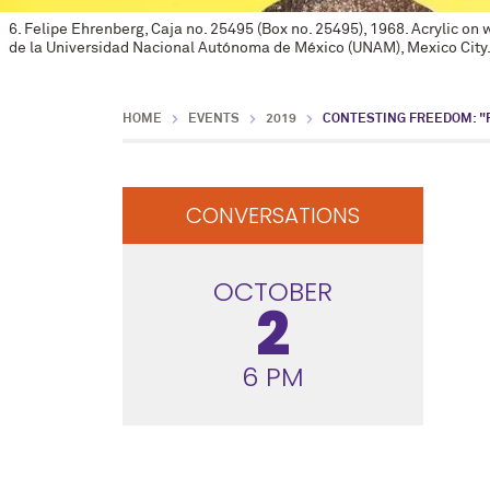
6. Felipe Ehrenberg, Caja no. 25495 (Box no. 25495), 1968. Acrylic o
de la Universidad Nacional Autónoma de México (UNAM), Mexico City
HOME
EVENTS
2019
CONTESTING FREEDOM: "
CONVERSATIONS
OCTOBER
2
6 PM