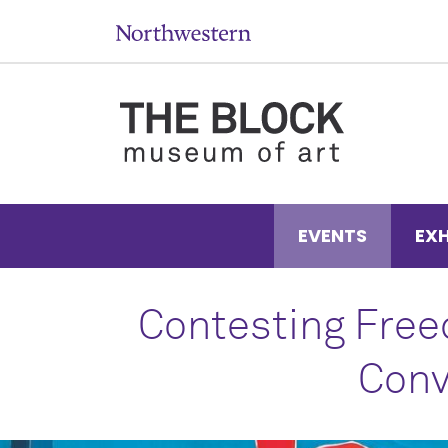
EVENTS
EXH
Contesting Free
Conv