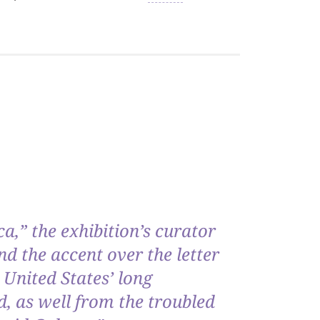
ca,” the exhibition’s curator
d the accent over the letter
 United States’ long
, as well from the troubled