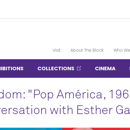
Visit
About The Block
Who We
IBITIONS
COLLECTIONS
CINEMA
dom: "Pop América, 19
ersation with Esther G