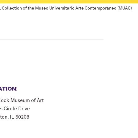
m). Collection of the Museo Universitario Arte Contemporáneo (MUAC)
ATION:
lock Museum of Art
s Circle Drive
ton, IL 60208