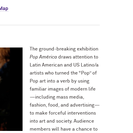
 Map
The ground-breaking exhibition
Pop América
draws attention to
Latin American and US Latino/a
artists who turned the “Pop” of
Pop art into a verb by using
familiar images of modern life
—including mass media,
fashion, food, and advertising—
to make forceful interventions
into art and society. Audience
members will have a chance to