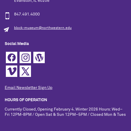
Evanston, IL 60208
847.491.4000
block-museum@northwestern.edu
Social Media
Email Newsletter Sign Up
HOURS OF OPERATION
Currently Closed, Opening February 4. Winter 2026 Hours: Wed–
Fri 12PM-8PM / Open Sat & Sun 12PM–5PM / Closed Mon & Tues