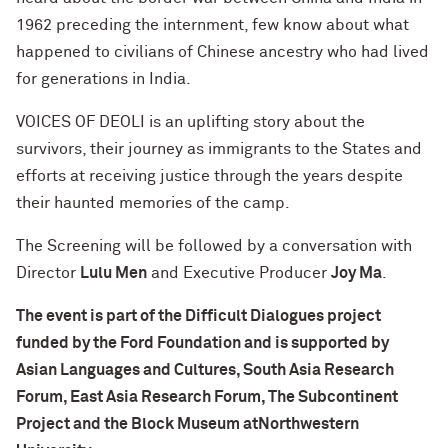
1962 preceding the internment, few know about what
happened to civilians of Chinese ancestry who had lived
for generations in India.
VOICES OF DEOLI is an uplifting story about the
survivors, their journey as immigrants to the States and
efforts at receiving justice through the years despite
their haunted memories of the camp.
The Screening will be followed by a conversation with
Director
Lulu Men
and Executive Producer
Joy Ma
.
The event is part of the Difficult Dialogues project
funded by the Ford Foundation and is supported by
Asian Languages and Cultures, South Asia Research
Forum, East Asia Research Forum, The Subcontinent
Project and the Block Museum atNorthwestern