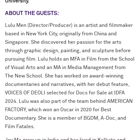
University.
ABOUT THE GUESTS:
Lulu Men (Director/Producer) is an artist and filmmaker
based in New York City, originally from China and
Singapore. She discovered her passion for the arts
through graphic design, painting, and sculpture before
pursuing film. Lulu holds an MFA in Film from the School
of Visual Arts and an MA in Media Management from
The New School. She has worked on award-winning
documentaries and narratives, with her debut feature,
VOICES OF DEOLI selected for Docs for Sale at IDFA
2024. Lulu was also part of the team behind AMERICAN
FACTORY, which won an Oscar in 2020 for Best
Documentary. She is a member of BGDM, A-Doc, and
Film Fatales.
Joy Ma grew up in India and has lived in Kolkata and