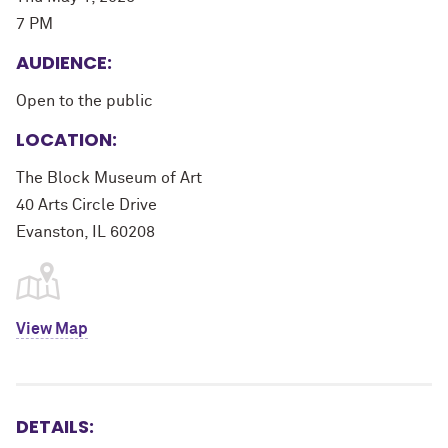
7 PM
AUDIENCE:
Open to the public
LOCATION:
The Block Museum of Art
40 Arts Circle Drive
Evanston, IL 60208
View Map
DETAILS: