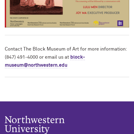
Contact The Block Museum of Art for more information:
(847) 491-4000 or email us at
block-
museum@northwestern.edu