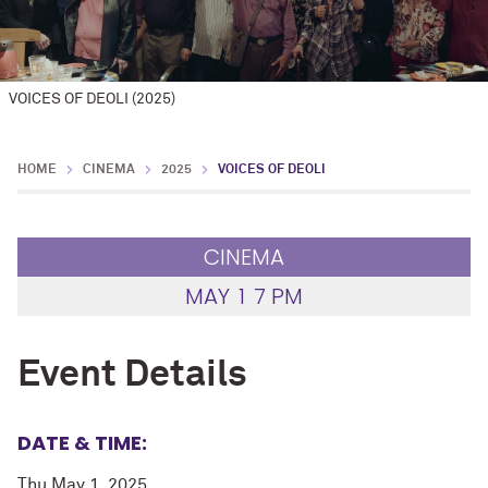
VOICES OF DEOLI (2025)
HOME
CINEMA
2025
VOICES OF DEOLI
CINEMA
MAY
1
7 PM
Event Details
DATE & TIME:
Thu May 1, 2025