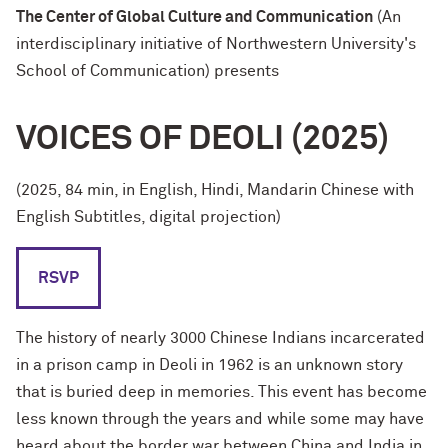
The Center of Global Culture and Communication
(An
interdisciplinary initiative of Northwestern University's
School of Communication) presents
VOICES OF DEOLI (2025)
(2025, 84 min, in English, Hindi, Mandarin Chinese with
English Subtitles, digital projection)
RSVP
The history of nearly 3000 Chinese Indians incarcerated
in a prison camp in Deoli in 1962 is an unknown story
that is buried deep in memories. This event has become
less known through the years and while some may have
heard about the border war between China and India in