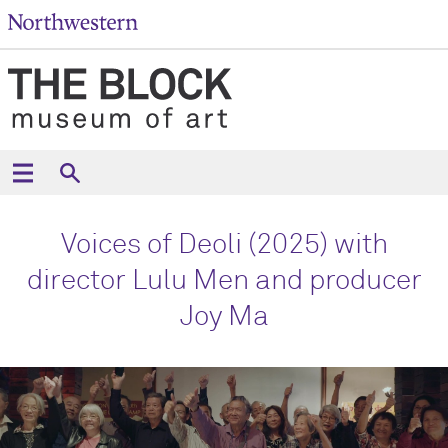
Voices of Deoli (2025) with
director Lulu Men and producer
Joy Ma