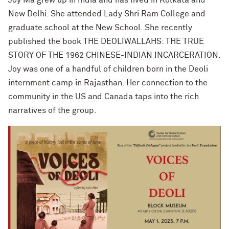
New Delhi. She attended Lady Shri Ram College and
graduate school at the New School. She recently
published the book THE DEOLIWALLAHS: THE TRUE
STORY OF THE 1962 CHINESE-INDIAN INCARCERATION.
Joy was one of a handful of children born in the Deoli
internment camp in Rajasthan. Her connection to the
community in the US and Canada taps into the rich
narratives of the group.