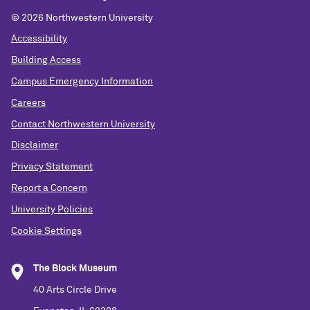
© 2026 Northwestern University
Accessibility
Building Access
Campus Emergency Information
Careers
Contact Northwestern University
Disclaimer
Privacy Statement
Report a Concern
University Policies
Cookie Settings
The Block Museum
40 Arts Circle Drive