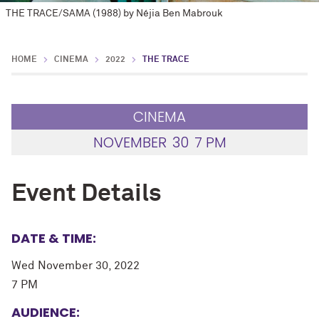
THE TRACE/SAMA (1988) by Néjia Ben Mabrouk
HOME
CINEMA
2022
THE TRACE
CINEMA
NOVEMBER
30
7 PM
Event Details
DATE & TIME:
Wed November 30, 2022
7 PM
AUDIENCE: