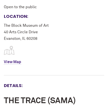
Open to the public
LOCATION:
The Block Museum of Art
40 Arts Circle Drive
Evanston, IL 60208
View Map
DETAILS:
THE TRACE (SAMA)