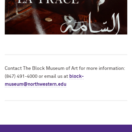
Contact The Block Museum of Art for more information:
(847) 491-4000 or email us at
block-
museum@northwestern.edu