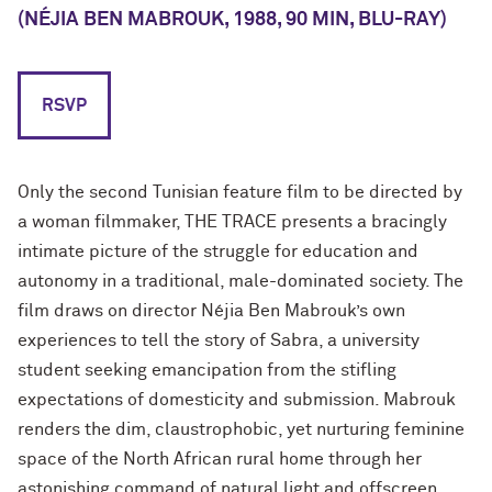
(NÉJIA BEN MABROUK, 1988, 90 MIN, BLU-RAY)
RSVP
Only the second Tunisian feature film to be directed by
a woman filmmaker, THE TRACE presents a bracingly
intimate picture of the struggle for education and
autonomy in a traditional, male-dominated society. The
film draws on director Néjia Ben Mabrouk’s own
experiences to tell the story of Sabra, a university
student seeking emancipation from the stifling
expectations of domesticity and submission. Mabrouk
renders the dim, claustrophobic, yet nurturing feminine
space of the North African rural home through her
astonishing command of natural light and offscreen