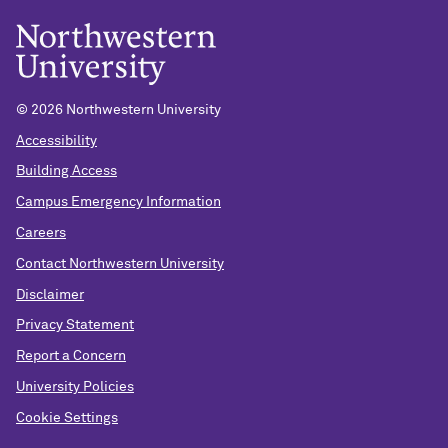
© 2026 Northwestern University
Accessibility
Building Access
Campus Emergency Information
Careers
Contact Northwestern University
Disclaimer
Privacy Statement
Report a Concern
University Policies
Cookie Settings