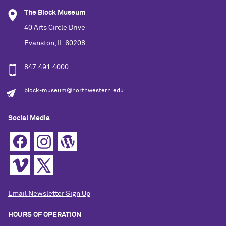
The Block Museum
40 Arts Circle Drive
Evanston, IL 60208
847.491.4000
block-museum@northwestern.edu
Social Media
Email Newsletter Sign Up
HOURS OF OPERATION