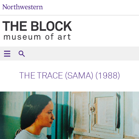
THE TRACE (SAMA) (1988)