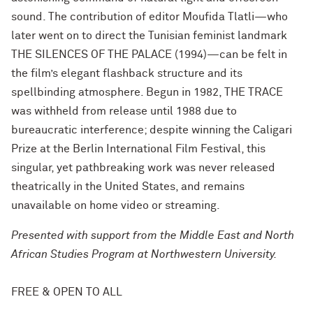
sound. The contribution of editor Moufida Tlatli—who
later went on to direct the Tunisian feminist landmark
THE SILENCES OF THE PALACE (1994)—can be felt in
the film’s elegant flashback structure and its
spellbinding atmosphere. Begun in 1982, THE TRACE
was withheld from release until 1988 due to
bureaucratic interference; despite winning the Caligari
Prize at the Berlin International Film Festival, this
singular, yet pathbreaking work was never released
theatrically in the United States, and remains
unavailable on home video or streaming.
Presented with support from the Middle East and North
African Studies Program at Northwestern University.
FREE & OPEN TO ALL